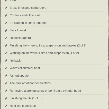
Paint
Brake lines and carburetors
Controls and other stuff
It’s starting to come together
Back to work
I’m back (again)
Finishing the wheels, tires, suspension and brakes (2 of 2)
Working on the wheels, tires and suspension (1 of 2)
I’m back
Waves of summer heat
A short update
The dark art of bobber electrics
Removing a broken screw or bolt from a cylinder head
Finishing the ZN (1 of …)
Next, the crankcase