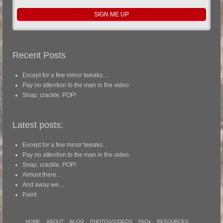
Recent Posts
Except for a few minor tweaks…
Pay no attention to the man in the video
Snap, crackle, POP!
Latest posts:
Except for a few minor tweaks…
Pay no attention to the man in the video
Snap, crackle, POP!
Almost there…
And away we…
Paint
HOME
ABOUT
BLOG
PHOTOS/VIDEOS
FAQs
RESOURCES