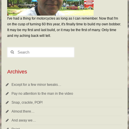
I've had a thing for motorcycles as long as I can remember. Now that I'm
on the cusp of turning 60 this year, it's finally time to build my own bobber.
It may be my first and last build, or it may be the first of many. Only time
and my aching back will tell.
Archives
Except for a few minor tweaks…
Pay no attention to the man in the video
Snap, crackle, POP!
Almost there…
And away we…