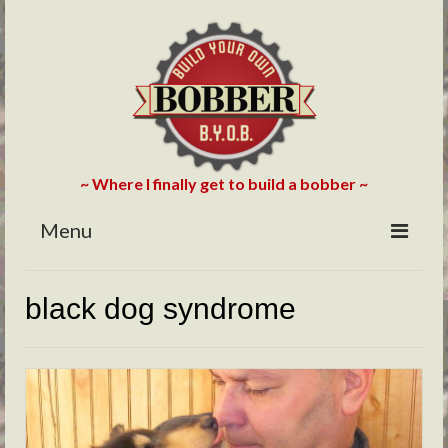
~ Where I finally get to build a bobber ~
Menu
HOME
black dog syndrome
ABOUT
BLOG
PHOTOS/VIDEOS