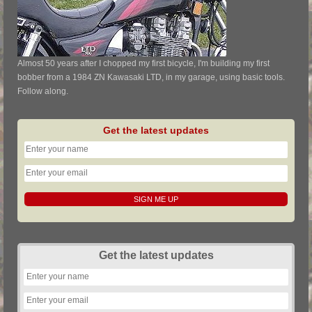
Almost 50 years after I chopped my first bicycle, I'm building my first
bobber from a 1984 ZN Kawasaki LTD, in my garage, using basic tools.
Follow along.
Get the latest updates
Get the latest updates