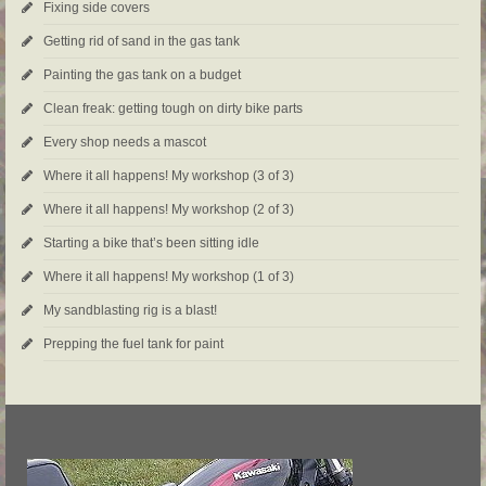
Fixing side covers
Getting rid of sand in the gas tank
Painting the gas tank on a budget
Clean freak: getting tough on dirty bike parts
Every shop needs a mascot
Where it all happens! My workshop (3 of 3)
Where it all happens! My workshop (2 of 3)
Starting a bike that’s been sitting idle
Where it all happens! My workshop (1 of 3)
My sandblasting rig is a blast!
Prepping the fuel tank for paint