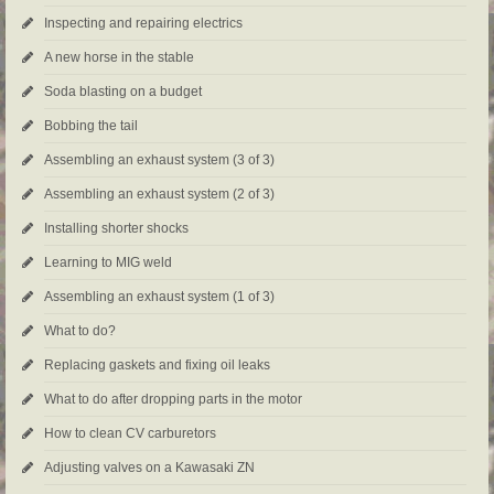
Inspecting and repairing electrics
A new horse in the stable
Soda blasting on a budget
Bobbing the tail
Assembling an exhaust system (3 of 3)
Assembling an exhaust system (2 of 3)
Installing shorter shocks
Learning to MIG weld
Assembling an exhaust system (1 of 3)
What to do?
Replacing gaskets and fixing oil leaks
What to do after dropping parts in the motor
How to clean CV carburetors
Adjusting valves on a Kawasaki ZN