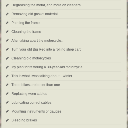
Degreasing the motor, and more on cleaners
Removing old gasket material
Painting the frame
Cleaning the frame
After taking apart the motorcycle…
Turn your old Big Red into a rolling shop cart
Cleaning old motorcycles
My plan for restoring a 30-year-old motorcycle
This is what I was talking about…winter
Three bikes are better than one
Replacing worn cables
Lubricating control cables
Mounting instruments or gauges
Bleeding brakes