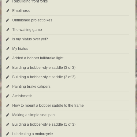
Rebuilding front forks
Emptiness
Unfinished project bikes
The waiting game
Is my hiatus over yet?
My hiatus
Added a bobber tail/brake light
Building a bobber-style saddle (3 of 3)
Building a bobber-style saddle (2 of 3)
Painting brake calipers
A mishmosh
How to mount a bobber saddle to the frame
Making a simple seat pan
Building a bobber-style saddle (1 of 3)
Lubricating a motorcycle