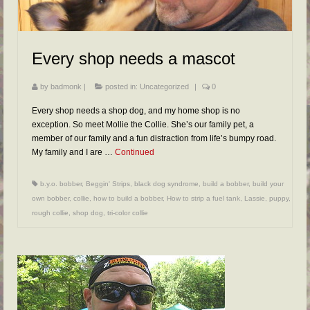
FAQs
RESOURCES
Every shop needs a mascot
READER GALLERY
CONTACT
by
badmonk
|
posted in:
Uncategorized
|
0
Every shop needs a shop dog, and my home shop is no
exception. So meet Mollie the Collie. She’s our family pet, a
member of our family and a fun distraction from life’s bumpy road.
My family and I are …
Continued
b.y.o. bobber
,
Beggin' Strips
,
black dog syndrome
,
build a bobber
,
build your
own bobber
,
collie
,
how to build a bobber
,
How to strip a fuel tank
,
Lassie
,
puppy
,
rough collie
,
shop dog
,
tri-color collie