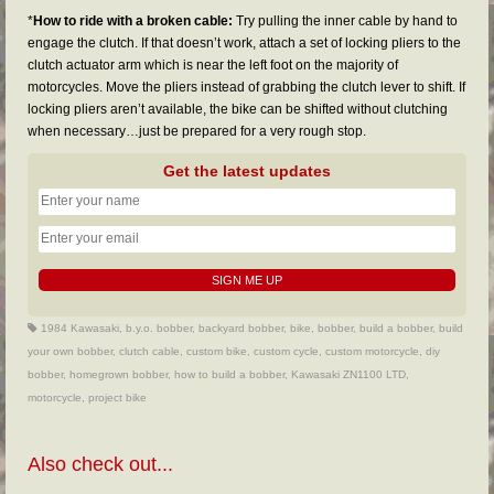
*
How to ride with a broken cable:
Try pulling the inner cable by hand to
engage the clutch. If that doesn’t work, attach a set of locking pliers to the
clutch actuator arm which is near the left foot on the majority of
motorcycles. Move the pliers instead of grabbing the clutch lever to shift. If
locking pliers aren’t available, the bike can be shifted without clutching
when necessary…just be prepared for a very rough stop.
Get the latest updates
1984 Kawasaki
,
b.y.o. bobber
,
backyard bobber
,
bike
,
bobber
,
build a bobber
,
build
your own bobber
,
clutch cable
,
custom bike
,
custom cycle
,
custom motorcycle
,
diy
bobber
,
homegrown bobber
,
how to build a bobber
,
Kawasaki ZN1100 LTD
,
motorcycle
,
project bike
Also check out...