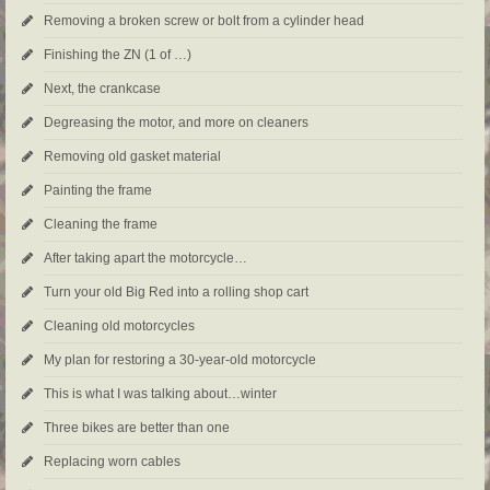
Removing a broken screw or bolt from a cylinder head
Finishing the ZN (1 of …)
Next, the crankcase
Degreasing the motor, and more on cleaners
Removing old gasket material
Painting the frame
Cleaning the frame
After taking apart the motorcycle…
Turn your old Big Red into a rolling shop cart
Cleaning old motorcycles
My plan for restoring a 30-year-old motorcycle
This is what I was talking about…winter
Three bikes are better than one
Replacing worn cables