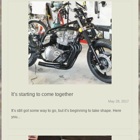
It’s starting to come together
May 28, 2017
It’s still got some way to go, but it’s beginning to take shape. Here
you...