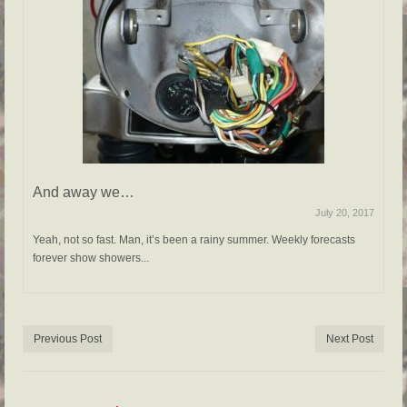
And away we…
July 20, 2017
Yeah, not so fast. Man, it’s been a rainy summer. Weekly forecasts
forever show showers...
Previous Post
Next Post