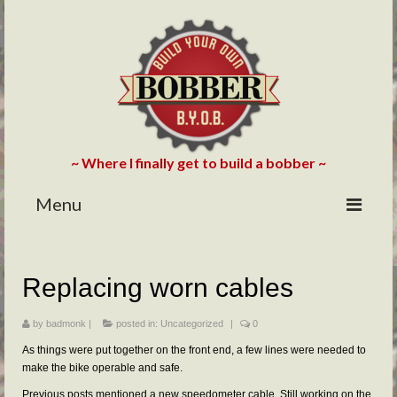
~ Where I finally get to build a bobber ~
Menu
HOME
Replacing worn cables
ABOUT
BLOG
by
badmonk
|
posted in:
Uncategorized
|
0
As things were put together on the front end, a few lines were needed to
PHOTOS/VIDEOS
make the bike operable and safe.
Previous posts mentioned a new speedometer cable. Still working on the