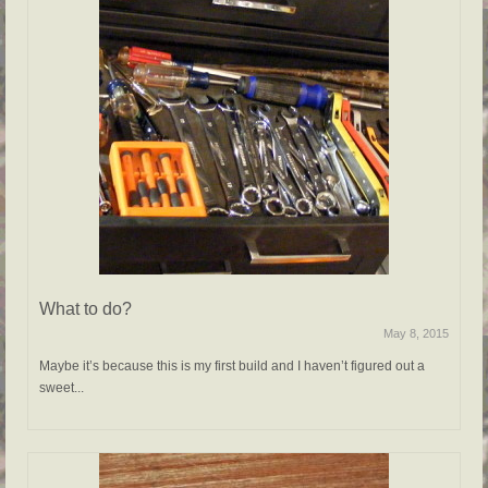
What to do?
May 8, 2015
Maybe it’s because this is my first build and I haven’t figured out a
sweet...