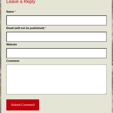
Leave a Reply
Name
*
Email (will not be published)
*
Website
Comment