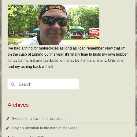
I've had a thing for motorcycles as long as I can remember. Now that I'm
on the cusp of turning 60 this year, it's finally time to build my own bobber.
It may be my first and last build, or it may be the first of many. Only time
and my aching back will tell.
Archives
Except for a few minor tweaks…
Pay no attention to the man in the video