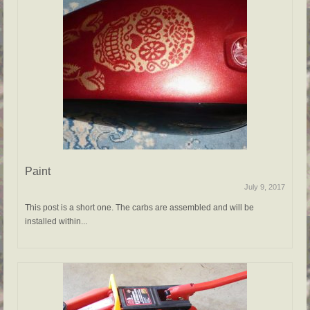
Paint
July 9, 2017
This post is a short one. The carbs are assembled and will be
installed within...