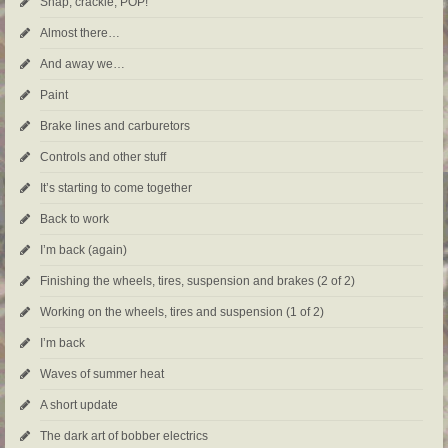
Snap, crackle, POP!
Almost there…
And away we…
Paint
Brake lines and carburetors
Controls and other stuff
It’s starting to come together
Back to work
I’m back (again)
Finishing the wheels, tires, suspension and brakes (2 of 2)
Working on the wheels, tires and suspension (1 of 2)
I’m back
Waves of summer heat
A short update
The dark art of bobber electrics