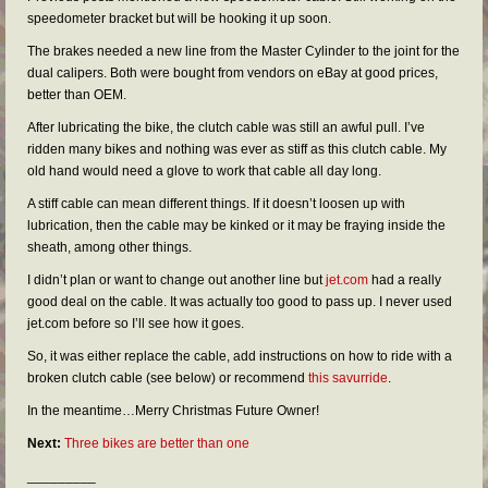
FAQs
speedometer bracket but will be hooking it up soon.
RESOURCES
The brakes needed a new line from the Master Cylinder to the joint for the
dual calipers. Both were bought from vendors on eBay at good prices,
READER GALLERY
better than OEM.
After lubricating the bike, the clutch cable was still an awful pull. I’ve
CONTACT
ridden many bikes and nothing was ever as stiff as this clutch cable. My
old hand would need a glove to work that cable all day long.
A stiff cable can mean different things. If it doesn’t loosen up with
lubrication, then the cable may be kinked or it may be fraying inside the
sheath, among other things.
I didn’t plan or want to change out another line but
jet.com
had a really
good deal on the cable. It was actually too good to pass up. I never used
jet.com before so I’ll see how it goes.
So, it was either replace the cable, add instructions on how to ride with a
broken clutch cable (see below) or recommend
this savurride
.
In the meantime…Merry Christmas Future Owner!
Next:
Three bikes are better than one
_________