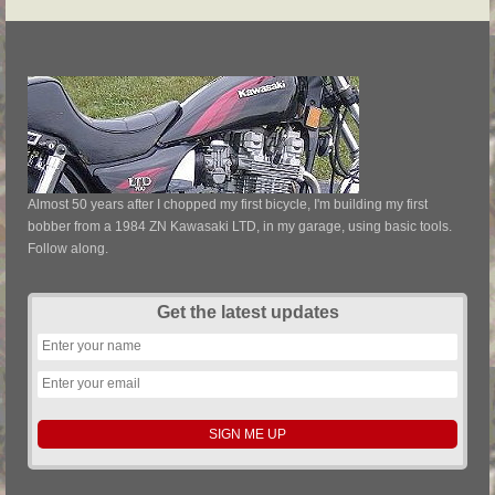
Almost 50 years after I chopped my first bicycle, I'm building my first
bobber from a 1984 ZN Kawasaki LTD, in my garage, using basic tools.
Follow along.
Get the latest updates