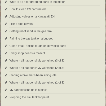
What to do after dropping parts in the motor
How to clean CV carburetors
Adjusting valves on a Kawasaki ZN
Fixing side covers
Getting rid of sand in the gas tank
Painting the gas tank on a budget
Clean freak: getting tough on dirty bike parts
Every shop needs a mascot
Where it all happens! My workshop (3 of 3)
Where it all happens! My workshop (2 of 3)
Starting a bike that’s been sitting idle
Where it all happens! My workshop (1 of 3)
My sandblasting rig is a blast!
Prepping the fuel tank for paint