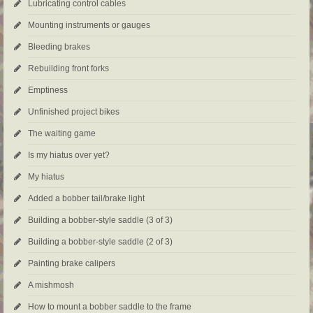
Lubricating control cables
Mounting instruments or gauges
Bleeding brakes
Rebuilding front forks
Emptiness
Unfinished project bikes
The waiting game
Is my hiatus over yet?
My hiatus
Added a bobber tail/brake light
Building a bobber-style saddle (3 of 3)
Building a bobber-style saddle (2 of 3)
Painting brake calipers
A mishmosh
How to mount a bobber saddle to the frame