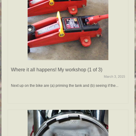
Where it all happens! My workshop (1 of 3)
March 3, 2015
Next up on the bike are (a) priming the tank and (b) seeing if the...