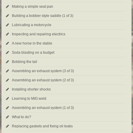
Making a simple seat pan
Building a bobber-style saddle (1 of 3)
Lubricating a motorcycle
Inspecting and repairing electrics
A new horse in the stable
Soda blasting on a budget
Bobbing the tail
Assembling an exhaust system (3 of 3)
Assembling an exhaust system (2 of 3)
Installing shorter shocks
Learning to MIG weld
Assembling an exhaust system (1 of 3)
What to do?
Replacing gaskets and fixing oil leaks