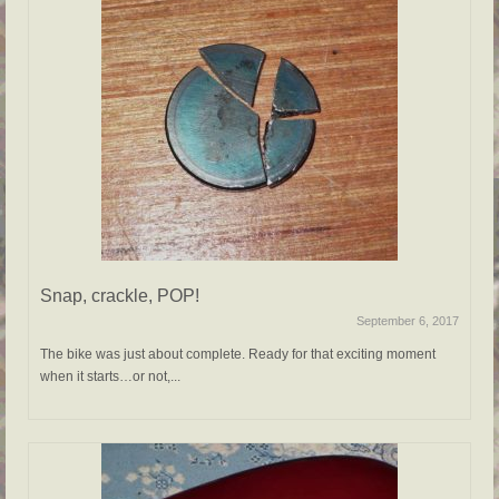
Snap, crackle, POP!
September 6, 2017
The bike was just about complete. Ready for that exciting moment
when it starts…or not,...