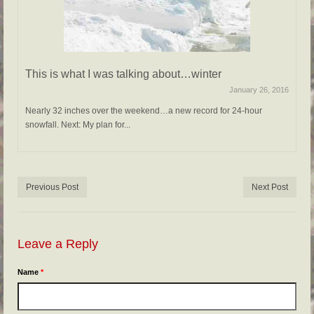
This is what I was talking about…winter
January 26, 2016
Nearly 32 inches over the weekend…a new record for 24-hour
snowfall. Next: My plan for...
Previous Post
Next Post
Leave a Reply
Name
*