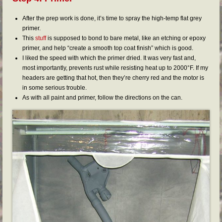
After the prep work is done, it’s time to spray the high-temp flat grey
primer.
This
stuff
is supposed to bond to bare metal, like an etching or epoxy
primer, and help “create a smooth top coat finish” which is good.
I liked the speed with which the primer dried. It was very fast and,
most importantly, prevents rust while resisting heat up to 2000°F. If my
headers are getting that hot, then they’re cherry red and the motor is
in some serious trouble.
As with all paint and primer, follow the directions on the can.