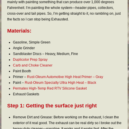
FAQs
mainly with painting something that can produce over 1,000 degrees
Fahrenheit. I’m painting the whole system—header pipes, collectors,
RESOURCES
cross-over and tail pipes. So, I’m getting straight to it, no rambling on, just
the facts so I can stop being Exhausted.
READER GALLERY
Materials:
CONTACT
Gasoline, Simple Green
Angle Grinder
Sandblaster Discs – Heavy, Medium, Fine
Duplicolor Prep Spray
Carb and Choke Cleaner
Paint Booth
Primer –
Rust-Oleum Automotive High Heat Primer – Gray
Paint –
Rust-Oleum Specialty Ultra High Heat – Black
Permatex High-Temp Red RTV Silicone Gasket
Exhaust Gaskets
Step 1: Getting the surface just right
Remove Dirt and Grease: Before working on the exhaust, I clean the
exterior of it real good. The exhaust can be real dirty so I broke out the
heavy duty cleaner—gasoline. It works and it works fast. After the