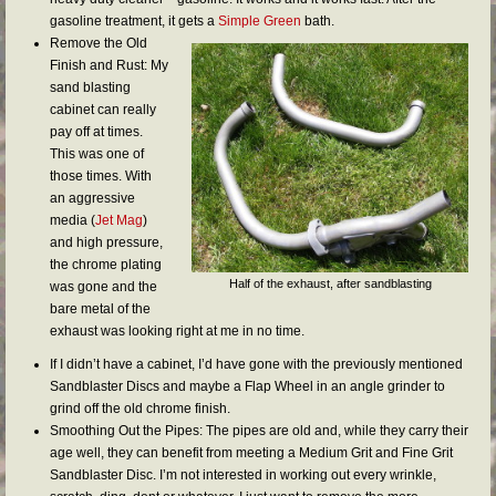
gasoline treatment, it gets a
Simple Green
bath.
Remove the Old
Finish and Rust: My
sand blasting
cabinet can really
pay off at times.
This was one of
those times. With
an aggressive
media (
Jet Mag
)
and high pressure,
the chrome plating
Half of the exhaust, after sandblasting
was gone and the
bare metal of the
exhaust was looking right at me in no time.
If I didn’t have a cabinet, I’d have gone with the previously mentioned
Sandblaster Discs and maybe a Flap Wheel in an angle grinder to
grind off the old chrome finish.
Smoothing Out the Pipes: The pipes are old and, while they carry their
age well, they can benefit from meeting a Medium Grit and Fine Grit
Sandblaster Disc. I’m not interested in working out every wrinkle,