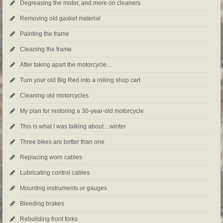
Degreasing the motor, and more on cleaners
Removing old gasket material
Painting the frame
Cleaning the frame
After taking apart the motorcycle…
Turn your old Big Red into a rolling shop cart
Cleaning old motorcycles
My plan for restoring a 30-year-old motorcycle
This is what I was talking about…winter
Three bikes are better than one
Replacing worn cables
Lubricating control cables
Mounting instruments or gauges
Bleeding brakes
Rebuilding front forks