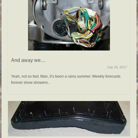
And away we…
July 20, 2017
Yeah, not so fast. Man, it’s been a rainy summer. Weekly forecasts
forever show showers...