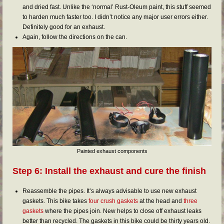
and dried fast. Unlike the ‘normal’ Rust-Oleum paint, this stuff seemed
to harden much faster too. I didn’t notice any major user errors either.
Definitely good for an exhaust.
Again, follow the directions on the can.
Painted exhaust components
Step 6: Install the exhaust and cure the finish
Reassemble the pipes. It’s always advisable to use new exhaust
gaskets. This bike takes
four crush gaskets
at the head and
three
gaskets
where the pipes join. New helps to close off exhaust leaks
better than recycled. The gaskets in this bike could be thirty years old.