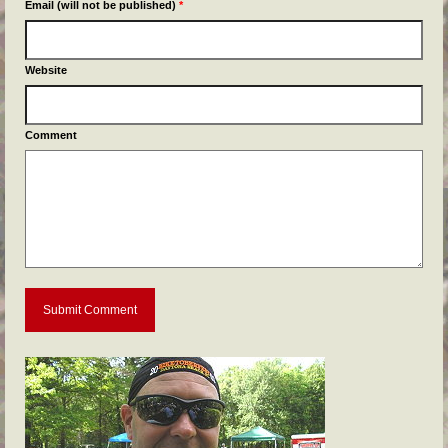
Email (will not be published)
*
Website
Comment