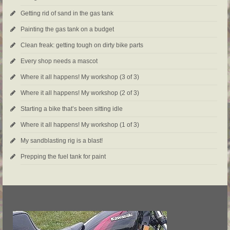
Getting rid of sand in the gas tank
Painting the gas tank on a budget
Clean freak: getting tough on dirty bike parts
Every shop needs a mascot
Where it all happens! My workshop (3 of 3)
Where it all happens! My workshop (2 of 3)
Starting a bike that’s been sitting idle
Where it all happens! My workshop (1 of 3)
My sandblasting rig is a blast!
Prepping the fuel tank for paint