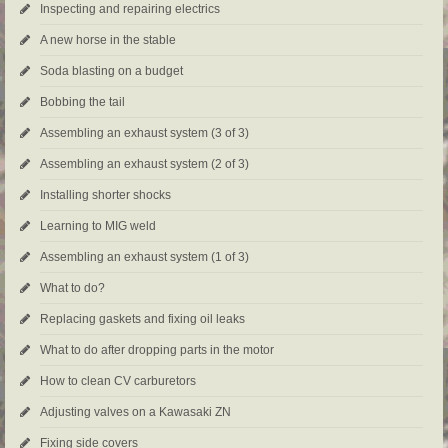
Inspecting and repairing electrics
A new horse in the stable
Soda blasting on a budget
Bobbing the tail
Assembling an exhaust system (3 of 3)
Assembling an exhaust system (2 of 3)
Installing shorter shocks
Learning to MIG weld
Assembling an exhaust system (1 of 3)
What to do?
Replacing gaskets and fixing oil leaks
What to do after dropping parts in the motor
How to clean CV carburetors
Adjusting valves on a Kawasaki ZN
Fixing side covers