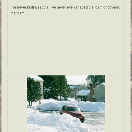
I’ve never built a saddle. I’ve never even shaped the foam or covered
the foam....