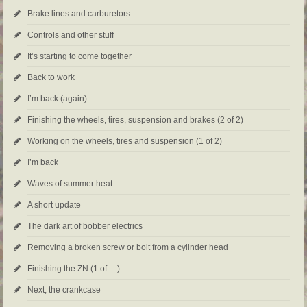
Brake lines and carburetors
Controls and other stuff
It’s starting to come together
Back to work
I’m back (again)
Finishing the wheels, tires, suspension and brakes (2 of 2)
Working on the wheels, tires and suspension (1 of 2)
I’m back
Waves of summer heat
A short update
The dark art of bobber electrics
Removing a broken screw or bolt from a cylinder head
Finishing the ZN (1 of …)
Next, the crankcase