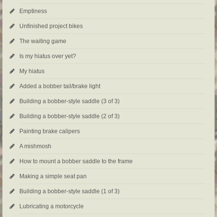
Emptiness
Unfinished project bikes
The waiting game
Is my hiatus over yet?
My hiatus
Added a bobber tail/brake light
Building a bobber-style saddle (3 of 3)
Building a bobber-style saddle (2 of 3)
Painting brake calipers
A mishmosh
How to mount a bobber saddle to the frame
Making a simple seat pan
Building a bobber-style saddle (1 of 3)
Lubricating a motorcycle