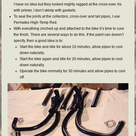
I have no idea but they looked mighty ragged at the cross-over. As
with primer, I don’t skimp with gaskets.
To seal the joints at the collectors, cross-over and tail pipes, I use
Permatex High-Temp Red.
With everything cinched up and attached to the bike it’s time to cure
the finish. There are several ways to do this. If the paint can doesn’t
specify, then a good idea is to:
Start the bike and idle for about 10 minutes, allow pipes to cool
down naturally.
Start the bike again and idle for 20 minutes, allow pipes to cool
down naturally.
Operate the bike normally for 30 minutes and allow pipes to cool
off.