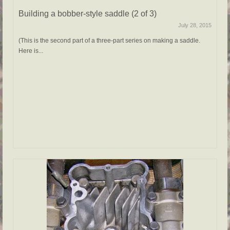
Building a bobber-style saddle (2 of 3)
July 28, 2015
(This is the second part of a three-part series on making a saddle.
Here is...