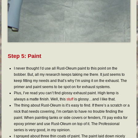
Step 5: Paint
I never thought I’d use all Rust-Oleum paint to this point on the
bobber. But, all my research keeps taking me there. It just seems to
keep fitting my needs and that’s why I’m using it on the exhaust. The
primer and paint seems to be spot on for exhaust systems.
Plus, I’ve read you can’t find glossy exhaust paint. High temp is
always a matte finish. Well, this
stuff
is glossy…and I like that.
The thing about Rust-Oleum is it’s easy to find. If there’s a scratch or a
nick that needs covering, I’m certain to have no trouble finding the
paint. When painting tanks or side covers or fenders, I’ll pay extra for
epoxy primer and use Rust-Oleum on top of it. The Professional
series is very good, in my opinion.
I sprayed about three thin coats of paint. The paint laid down nicely