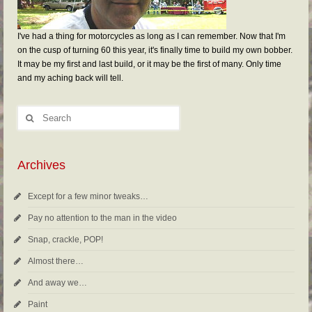
I've had a thing for motorcycles as long as I can remember. Now that I'm
on the cusp of turning 60 this year, it's finally time to build my own bobber.
It may be my first and last build, or it may be the first of many. Only time
and my aching back will tell.
Archives
Except for a few minor tweaks…
Pay no attention to the man in the video
Snap, crackle, POP!
Almost there…
And away we…
Paint