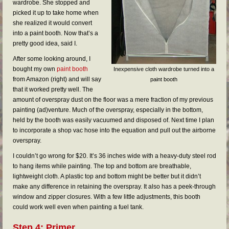
wardrobe. She stopped and
picked it up to take home when
she realized it would convert
into a paint booth. Now that’s a
pretty good idea, said I.
After some looking around, I
bought my own
paint booth
Inexpensive cloth wardrobe turned into a
from Amazon (right) and will say
paint booth
that it worked pretty well. The
amount of overspray dust on the floor was a mere fraction of my previous
painting (ad)venture. Much of the overspray, especially in the bottom,
held by the booth was easily vacuumed and disposed of. Next time I plan
to incorporate a shop vac hose into the equation and pull out the airborne
overspray.
I couldn’t go wrong for $20. It’s 36 inches wide with a heavy-duty steel rod
to hang items while painting. The top and bottom are breathable,
lightweight cloth. A plastic top and bottom might be better but it didn’t
make any difference in retaining the overspray. It also has a peek-through
window and zipper closures. With a few little adjustments, this booth
could work well even when painting a fuel tank.
Step 4: Primer