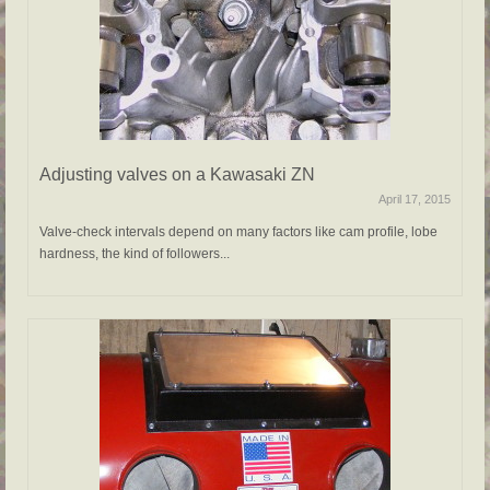
Adjusting valves on a Kawasaki ZN
April 17, 2015
Valve-check intervals depend on many factors like cam profile, lobe
hardness, the kind of followers...