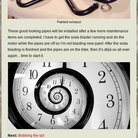
Painted exhaust
These good looking pipes will be installed after a few more maintenance
items are completed. I have to get the soda blaster running and do the
motor while the pipes are off so I’m not blasting new paint. After the soda
blasting is finished and the pipes are on the bike, then it’s
déjà vu
all over
again…time to start it.
Next:
Bobbing the tail