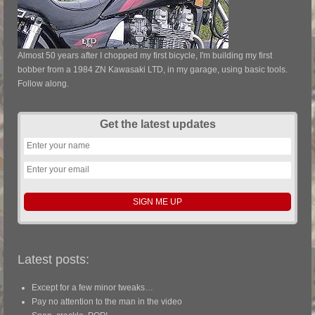
Almost 50 years after I chopped my first bicycle, I'm building my first
bobber from a 1984 ZN Kawasaki LTD, in my garage, using basic tools.
Follow along.
Get the latest updates
Latest posts:
Except for a few minor tweaks…
Pay no attention to the man in the video