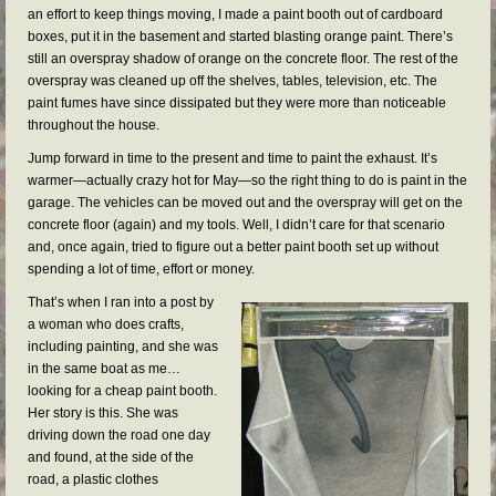
an effort to keep things moving, I made a paint booth out of cardboard
boxes, put it in the basement and started blasting orange paint. There’s
still an overspray shadow of orange on the concrete floor. The rest of the
overspray was cleaned up off the shelves, tables, television, etc. The
paint fumes have since dissipated but they were more than noticeable
throughout the house.
Jump forward in time to the present and time to paint the exhaust. It’s
warmer—actually crazy hot for May—so the right thing to do is paint in the
garage. The vehicles can be moved out and the overspray will get on the
concrete floor (again) and my tools. Well, I didn’t care for that scenario
and, once again, tried to figure out a better paint booth set up without
spending a lot of time, effort or money.
That’s when I ran into a post by
a woman who does crafts,
including painting, and she was
in the same boat as me…
looking for a cheap paint booth.
Her story is this. She was
driving down the road one day
and found, at the side of the
road, a plastic clothes