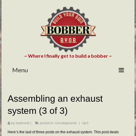
~ Where I finally get to build a bobber ~
Menu
HOME
Assembling an exhaust
ABOUT
system (3 of 3)
BLOG
PHOTOS/VIDEOS
by
badmonk
|
posted in:
Uncategorized
|
0
Here’s the last of three posts on the exhaust system. This post deals