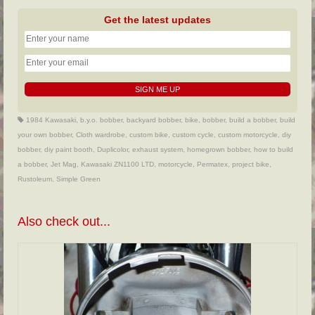
Get the latest updates
1984 Kawasaki
,
b.y.o. bobber
,
backyard bobber
,
bike
,
bobber
,
build a bobber
,
build
your own bobber
,
Cloth wardrobe
,
custom bike
,
custom cycle
,
custom motorcycle
,
diy
bobber
,
diy paint booth
,
Duplicolor
,
exhaust system
,
homegrown bobber
,
how to build
a bobber
,
Jet Mag
,
Kawasaki ZN1100 LTD
,
motorcycle
,
Permatex
,
project bike
,
Rustoleum
,
Simple Green
Also check out...