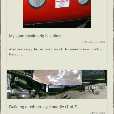
My sandblasting rig is a blast!
February 19, 2015
A few years ago, I began parting out old Japanese bikes and selling
them on...
Building a bobber-style saddle (1 of 3)
July 6, 2015