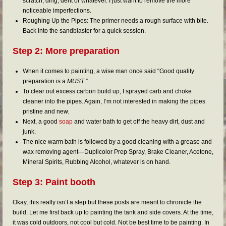
scratch, ding, dent or whatever. I just want to remove the more
noticeable imperfections.
Roughing Up the Pipes: The primer needs a rough surface with bite.
Back into the sandblaster for a quick session.
Step 2: More preparation
When it comes to painting, a wise man once said “Good quality
preparation is a
MUST
.”
To clear out excess carbon build up, I sprayed carb and choke
cleaner into the pipes. Again, I’m not interested in making the pipes
pristine and new.
Next, a good
soap
and water bath to get off the heavy dirt, dust and
junk.
The nice warm bath is followed by a good cleaning with a grease and
wax removing agent—Duplicolor Prep Spray, Brake Cleaner, Acetone,
Mineral Spirits, Rubbing Alcohol, whatever is on hand.
Step 3: Paint booth
Okay, this really isn’t a step but these posts are meant to chronicle the
build. Let me first back up to painting the tank and side covers. At the time,
it was cold outdoors, not cool but cold. Not be best time to be painting. In