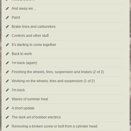
And away we…
Paint
Brake lines and carburetors
Controls and other stuff
It’s starting to come together
Back to work
I’m back (again)
Finishing the wheels, tires, suspension and brakes (2 of 2)
Working on the wheels, tires and suspension (1 of 2)
I’m back
Waves of summer heat
A short update
The dark art of bobber electrics
Removing a broken screw or bolt from a cylinder head