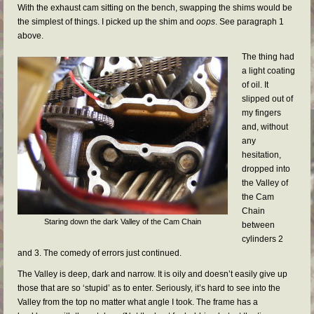
With the exhaust cam sitting on the bench, swapping the shims would be
the simplest of things. I picked up the shim and
oops
. See paragraph 1
above.
The thing had
a light coating
of oil. It
slipped out of
my fingers
and, without
any
hesitation,
dropped into
the Valley of
the Cam
Chain
Staring down the dark Valley of the Cam Chain
between
cylinders 2
and 3. The comedy of errors just continued.
The Valley is deep, dark and narrow. It is oily and doesn’t easily give up
those that are so ‘stupid’ as to enter. Seriously, it’s hard to see into the
Valley from the top no matter what angle I took. The frame has a