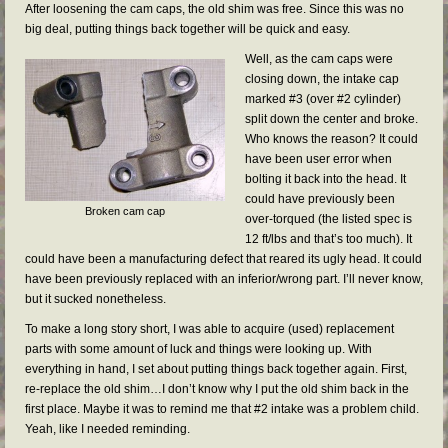
After loosening the cam caps, the old shim was free. Since this was no
big deal, putting things back together will be quick and easy.
Well, as the cam caps were
closing down, the intake cap
marked #3 (over #2 cylinder)
split down the center and broke.
Who knows the reason? It could
have been user error when
bolting it back into the head. It
could have previously been
Broken cam cap
over-torqued (the listed spec is
12 ft/lbs and that’s too much). It
could have been a manufacturing defect that reared its ugly head. It could
have been previously replaced with an inferior/wrong part. I’ll never know,
but it sucked nonetheless.
To make a long story short, I was able to acquire (used) replacement
parts with some amount of luck and things were looking up. With
everything in hand, I set about putting things back together again. First,
re-replace the old shim…I don’t know why I put the old shim back in the
first place. Maybe it was to remind me that #2 intake was a problem child.
Yeah, like I needed reminding.