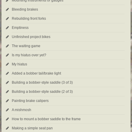
Mounting instruments or gauges
Bleeding brakes
Rebuilding front forks
Emptiness
Unfinished project bikes
The waiting game
Is my hiatus over yet?
My hiatus
Added a bobber tail/brake light
Building a bobber-style saddle (3 of 3)
Building a bobber-style saddle (2 of 3)
Painting brake calipers
A mishmosh
How to mount a bobber saddle to the frame
Making a simple seat pan