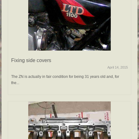
Fixing side covers
April 14, 2015
The ZN is actually in fair condition for being 31 years old and, for
the...