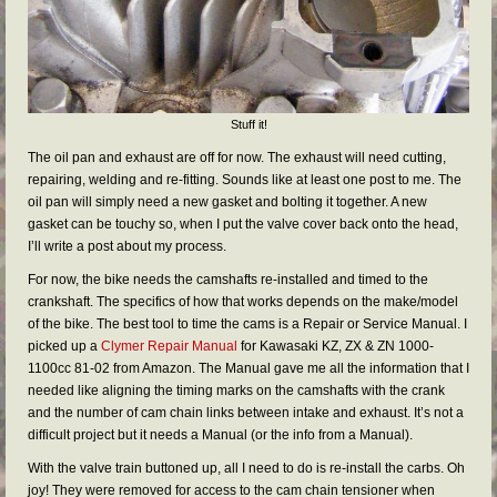
Stuff it!
The oil pan and exhaust are off for now. The exhaust will need cutting,
repairing, welding and re-fitting. Sounds like at least one post to me. The
oil pan will simply need a new gasket and bolting it together. A new
gasket can be touchy so, when I put the valve cover back onto the head,
I’ll write a post about my process.
For now, the bike needs the camshafts re-installed and timed to the
crankshaft. The specifics of how that works depends on the make/model
of the bike. The best tool to time the cams is a Repair or Service Manual. I
picked up a
Clymer Repair Manual
for Kawasaki KZ, ZX & ZN 1000-
1100cc 81-02 from Amazon. The Manual gave me all the information that I
needed like aligning the timing marks on the camshafts with the crank
and the number of cam chain links between intake and exhaust. It’s not a
difficult project but it needs a Manual (or the info from a Manual).
With the valve train buttoned up, all I need to do is re-install the carbs. Oh
joy! They were removed for access to the cam chain tensioner when