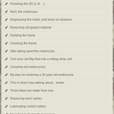
Finishing the ZN (1 of …)
Next, the crankcase
Degreasing the motor, and more on cleaners
Removing old gasket material
Painting the frame
Cleaning the frame
After taking apart the motorcycle…
Turn your old Big Red into a rolling shop cart
Cleaning old motorcycles
My plan for restoring a 30-year-old motorcycle
This is what I was talking about…winter
Three bikes are better than one
Replacing worn cables
Lubricating control cables