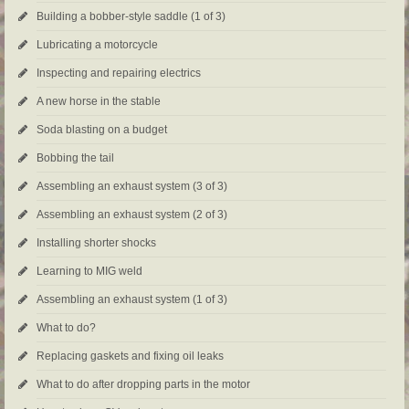
Building a bobber-style saddle (1 of 3)
Lubricating a motorcycle
Inspecting and repairing electrics
A new horse in the stable
Soda blasting on a budget
Bobbing the tail
Assembling an exhaust system (3 of 3)
Assembling an exhaust system (2 of 3)
Installing shorter shocks
Learning to MIG weld
Assembling an exhaust system (1 of 3)
What to do?
Replacing gaskets and fixing oil leaks
What to do after dropping parts in the motor