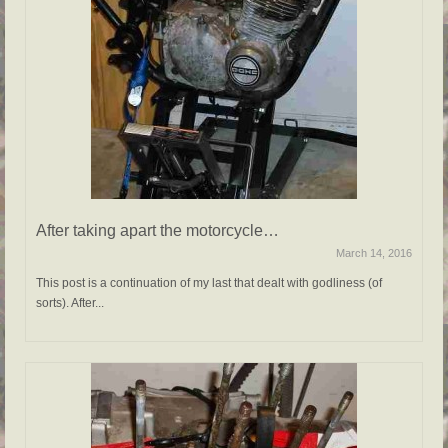
After taking apart the motorcycle…
March 14, 2016
This post is a continuation of my last that dealt with godliness (of
sorts). After...