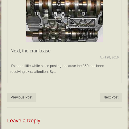
Next, the crankcase
April 28, 2016
It’s been little while since posting because the 850 has been
receiving extra attention. By...
Previous Post
Next Post
Leave a Reply