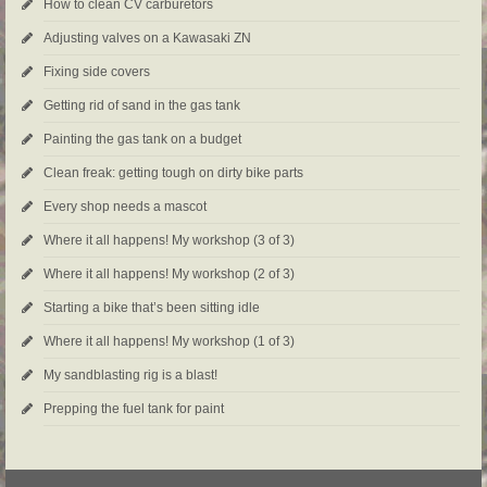
How to clean CV carburetors
Adjusting valves on a Kawasaki ZN
Fixing side covers
Getting rid of sand in the gas tank
Painting the gas tank on a budget
Clean freak: getting tough on dirty bike parts
Every shop needs a mascot
Where it all happens! My workshop (3 of 3)
Where it all happens! My workshop (2 of 3)
Starting a bike that’s been sitting idle
Where it all happens! My workshop (1 of 3)
My sandblasting rig is a blast!
Prepping the fuel tank for paint