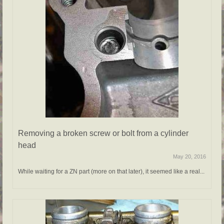
Removing a broken screw or bolt from a cylinder
head
May 20, 2016
While waiting for a ZN part (more on that later), it seemed like a real...