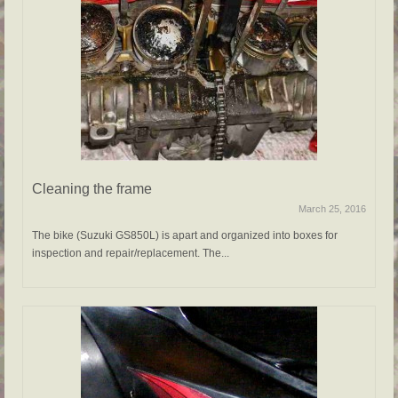
Cleaning the frame
March 25, 2016
The bike (Suzuki GS850L) is apart and organized into boxes for
inspection and repair/replacement. The...