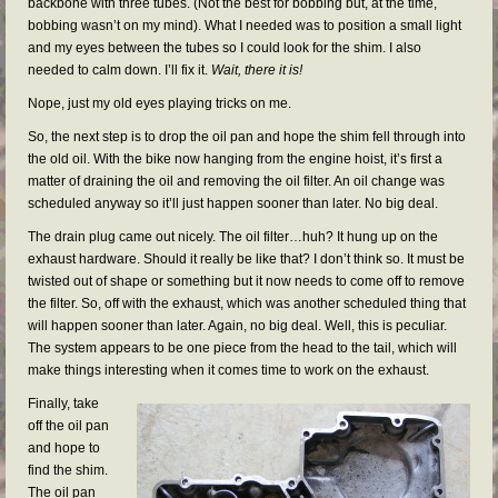
backbone with three tubes. (Not the best for bobbing but, at the time,
bobbing wasn’t on my mind). What I needed was to position a small light
and my eyes between the tubes so I could look for the shim. I also
needed to calm down. I’ll fix it.
Wait, there it is!
Nope, just my old eyes playing tricks on me.
So, the next step is to drop the oil pan and hope the shim fell through into
the old oil. With the bike now hanging from the engine hoist, it’s first a
matter of draining the oil and removing the oil filter. An oil change was
scheduled anyway so it’ll just happen sooner than later. No big deal.
The drain plug came out nicely. The oil filter…huh? It hung up on the
exhaust hardware. Should it really be like that? I don’t think so. It must be
twisted out of shape or something but it now needs to come off to remove
the filter. So, off with the exhaust, which was another scheduled thing that
will happen sooner than later. Again, no big deal. Well, this is peculiar.
The system appears to be one piece from the head to the tail, which will
make things interesting when it comes time to work on the exhaust.
Finally, take
off the oil pan
and hope to
find the shim.
The oil pan