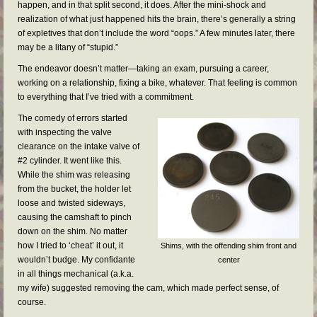
FAQs
happen, and in that split second, it does. After the mini-shock and
realization of what just happened hits the brain, there’s generally a string
RESOURCES
of expletives that don’t include the word “oops.” A few minutes later, there
may be a litany of “stupid.”
READER GALLERY
The endeavor doesn’t matter—taking an exam, pursuing a career,
working on a relationship, fixing a bike, whatever. That feeling is common
CONTACT
to everything that I’ve tried with a commitment.
The comedy of errors started
with inspecting the valve
clearance on the intake valve of
#2 cylinder. It went like this.
While the shim was releasing
from the bucket, the holder let
loose and twisted sideways,
causing the camshaft to pinch
down on the shim. No matter
how I tried to ‘cheat’ it out, it
Shims, with the offending shim front and
wouldn’t budge. My confidante
center
in all things mechanical (a.k.a.
my wife) suggested removing the cam, which made perfect sense, of
course.