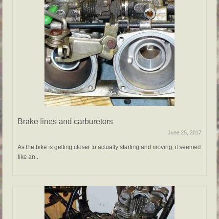
Brake lines and carburetors
June 25, 2017
As the bike is getting closer to actually starting and moving, it seemed
like an...