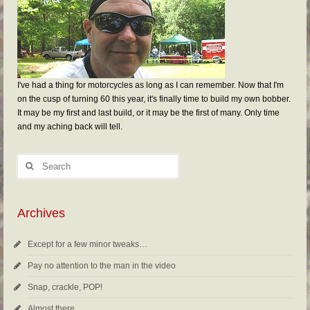
I've had a thing for motorcycles as long as I can remember. Now that I'm
on the cusp of turning 60 this year, it's finally time to build my own bobber.
It may be my first and last build, or it may be the first of many. Only time
and my aching back will tell.
Archives
Except for a few minor tweaks…
Pay no attention to the man in the video
Snap, crackle, POP!
Almost there…