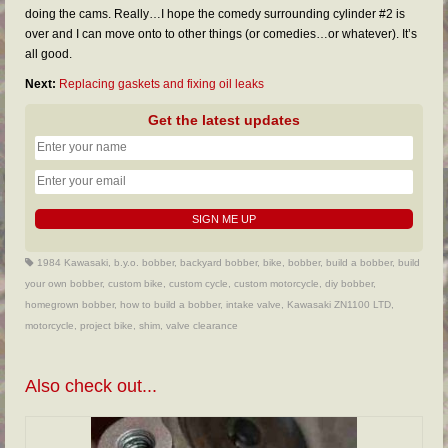
doing the cams. Really…I hope the comedy surrounding cylinder #2 is
over and I can move onto to other things (or comedies…or whatever). It’s
all good.
Next:
Replacing gaskets and fixing oil leaks
Get the latest updates
1984 Kawasaki
,
b.y.o. bobber
,
backyard bobber
,
bike
,
bobber
,
build a bobber
,
build
your own bobber
,
custom bike
,
custom cycle
,
custom motorcycle
,
diy bobber
,
homegrown bobber
,
how to build a bobber
,
intake valve
,
Kawasaki ZN1100 LTD
,
motorcycle
,
project bike
,
shim
,
valve clearance
Also check out...