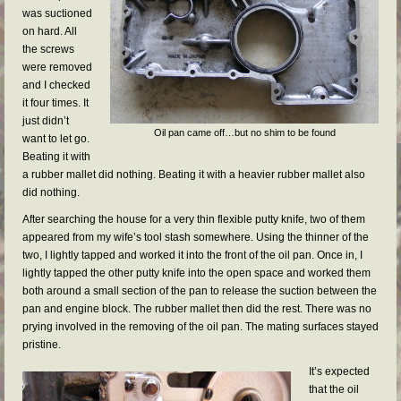
was suctioned
on hard. All
the screws
were removed
and I checked
it four times. It
just didn’t
Oil pan came off…but no shim to be found
want to let go.
Beating it with
a rubber mallet did nothing. Beating it with a heavier rubber mallet also
did nothing.
After searching the house for a very thin flexible putty knife, two of them
appeared from my wife’s tool stash somewhere. Using the thinner of the
two, I lightly tapped and worked it into the front of the oil pan. Once in, I
lightly tapped the other putty knife into the open space and worked them
both around a small section of the pan to release the suction between the
pan and engine block. The rubber mallet then did the rest. There was no
prying involved in the removing of the oil pan. The mating surfaces stayed
pristine.
It’s expected
that the oil