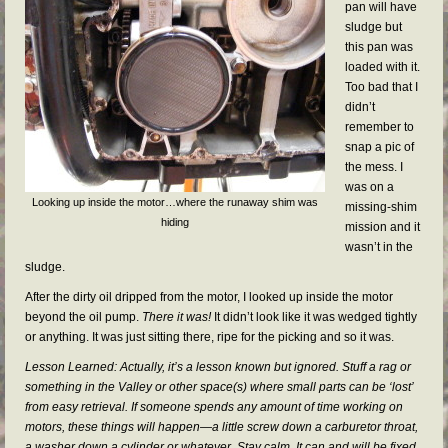
pan will have
sludge but
this pan was
loaded with it.
Too bad that I
didn’t
remember to
snap a pic of
the mess. I
was on a
Looking up inside the motor…where the runaway shim was
missing-shim
hiding
mission and it
wasn’t in the
sludge.
After the dirty oil dripped from the motor, I looked up inside the motor
beyond the oil pump.
There it was!
It didn’t look like it was wedged tightly
or anything. It was just sitting there, ripe for the picking and so it was.
Lesson Learned: Actually, it’s a lesson known but ignored. Stuff a rag or
something in the Valley or other space(s) where small parts can be ‘lost’
from easy retrieval. If someone spends any amount of time working on
motors, these things will happen—a little screw down a carburetor throat,
a washer down a cylinder or whatever. Stay calm. It can and will be fixed.