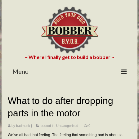
~ Where I finally get to build a bobber ~
Menu
HOME
What to do after dropping
ABOUT
parts in the motor
BLOG
PHOTOS/VIDEOS
by
badmonk
|
posted in:
Uncategorized
|
0
We’ve all had that feeling. The feeling that something bad is about to