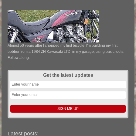
Almost 50 years after I chopped my first bicycle, I'm building my first
bobber from a 1984 ZN Kawasaki LTD, in my garage, using basic tools.
Follow along.
Get the latest updates
Latest posts: