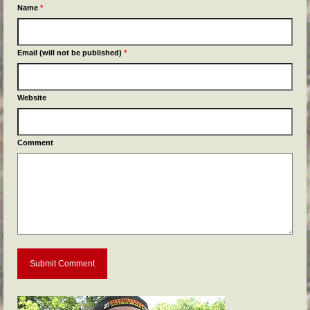
Name
*
Email (will not be published)
*
Website
Comment