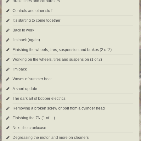
Brake lines and carburetors
Controls and other stuff
It’s starting to come together
Back to work
I’m back (again)
Finishing the wheels, tires, suspension and brakes (2 of 2)
Working on the wheels, tires and suspension (1 of 2)
I’m back
Waves of summer heat
A short update
The dark art of bobber electrics
Removing a broken screw or bolt from a cylinder head
Finishing the ZN (1 of …)
Next, the crankcase
Degreasing the motor, and more on cleaners