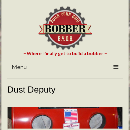
~ Where I finally get to build a bobber ~
Menu
HOME
Dust Deputy
ABOUT
BLOG
PHOTOS/VIDEOS