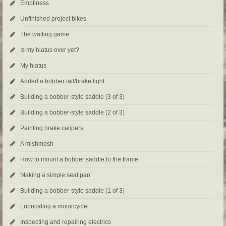
Emptiness
Unfinished project bikes
The waiting game
Is my hiatus over yet?
My hiatus
Added a bobber tail/brake light
Building a bobber-style saddle (3 of 3)
Building a bobber-style saddle (2 of 3)
Painting brake calipers
A mishmosh
How to mount a bobber saddle to the frame
Making a simple seat pan
Building a bobber-style saddle (1 of 3)
Lubricating a motorcycle
Inspecting and repairing electrics