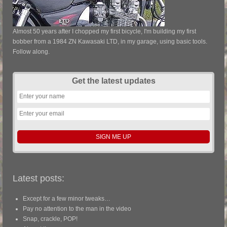
Almost 50 years after I chopped my first bicycle, I'm building my first
bobber from a 1984 ZN Kawasaki LTD, in my garage, using basic tools.
Follow along.
Get the latest updates
Latest posts:
Except for a few minor tweaks…
Pay no attention to the man in the video
Snap, crackle, POP!