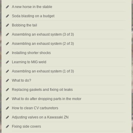
A new horse in the stable
Soda blasting on a budget
Bobbing the tail
Assembling an exhaust system (3 of 3)
Assembling an exhaust system (2 of 3)
Installing shorter shocks
Learning to MIG weld
Assembling an exhaust system (1 of 3)
What to do?
Replacing gaskets and fixing oil leaks
What to do after dropping parts in the motor
How to clean CV carburetors
Adjusting valves on a Kawasaki ZN
Fixing side covers