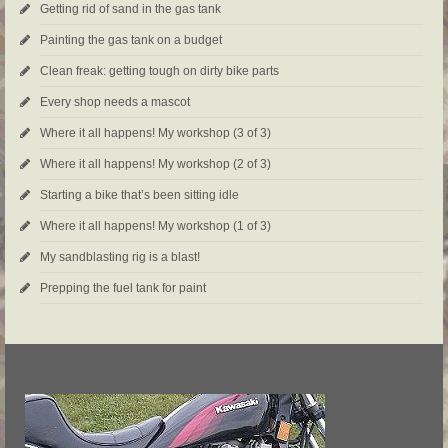
Getting rid of sand in the gas tank
Painting the gas tank on a budget
Clean freak: getting tough on dirty bike parts
Every shop needs a mascot
Where it all happens! My workshop (3 of 3)
Where it all happens! My workshop (2 of 3)
Starting a bike that’s been sitting idle
Where it all happens! My workshop (1 of 3)
My sandblasting rig is a blast!
Prepping the fuel tank for paint