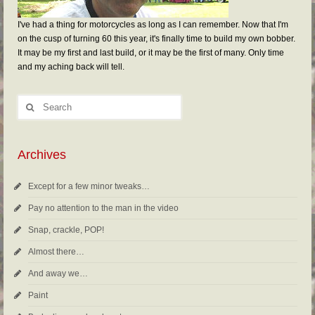
I've had a thing for motorcycles as long as I can remember. Now that I'm
on the cusp of turning 60 this year, it's finally time to build my own bobber.
It may be my first and last build, or it may be the first of many. Only time
and my aching back will tell.
Archives
Except for a few minor tweaks…
Pay no attention to the man in the video
Snap, crackle, POP!
Almost there…
And away we…
Paint