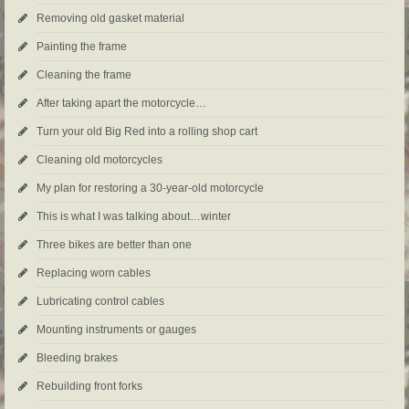
Removing old gasket material
Painting the frame
Cleaning the frame
After taking apart the motorcycle…
Turn your old Big Red into a rolling shop cart
Cleaning old motorcycles
My plan for restoring a 30-year-old motorcycle
This is what I was talking about…winter
Three bikes are better than one
Replacing worn cables
Lubricating control cables
Mounting instruments or gauges
Bleeding brakes
Rebuilding front forks