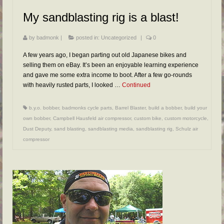
FAQs
My sandblasting rig is a blast!
RESOURCES
by
badmonk
|
posted in:
Uncategorized
|
0
READER GALLERY
A few years ago, I began parting out old Japanese bikes and
CONTACT
selling them on eBay. It’s been an enjoyable learning experience
and gave me some extra income to boot. After a few go-rounds
with heavily rusted parts, I looked …
Continued
b.y.o. bobber
,
badmonks cycle parts
,
Barrel Blaster
,
build a bobber
,
build your
own bobber
,
Campbell Hausfeld air compressor
,
custom bike
,
custom motorcycle
,
Dust Deputy
,
sand blasting
,
sandblasting media
,
sandblasting rig
,
Schulz air
compressor