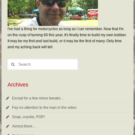
I've had a thing for motorcycles as long as I can remember. Now that I'm
on the cusp of turning 60 this year, it's finally time to build my own bobber.
It may be my first and last build, or it may be the first of many. Only time
and my aching back will tell.
Archives
Except for a few minor tweaks…
Pay no attention to the man in the video
Snap, crackle, POP!
Almost there…