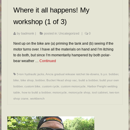
FAQs
Where it all happens! My
RESOURCES
workshop (1 of 3)
READER GALLERY
by
badmonk
|
posted in:
Uncategorized
|
0
CONTACT
Next up on the bike are (a) priming the tank and (b) seeing if the
motor turns over. I have all the materials on hand and I’m itching
to do both, but since I’m momentarily hampered by both polar-
bear weather …
Continued
5-ton hydraulic jacks
,
Ancra gradual release ratchet tie-downs
,
b.y.o. bobber
,
bike
,
bike shop
,
bobber
,
Bucket Head shop vac
,
build a bobber
,
build your own
bobber
,
custom bike
,
custom cycle
,
custom motorcycle
,
Harbor Freight welding
table
,
how to build a bobber
,
motorcycle
,
motorcycle shop
,
tool cabinet
,
two-ton
shop crane
,
workbench