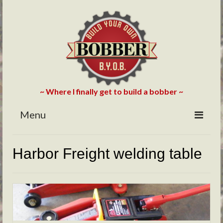
~ Where I finally get to build a bobber ~
Menu
HOME
Harbor Freight welding table
ABOUT
BLOG
PHOTOS/VIDEOS