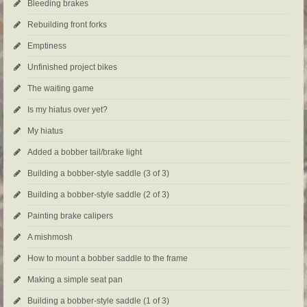
Bleeding brakes
Rebuilding front forks
Emptiness
Unfinished project bikes
The waiting game
Is my hiatus over yet?
My hiatus
Added a bobber tail/brake light
Building a bobber-style saddle (3 of 3)
Building a bobber-style saddle (2 of 3)
Painting brake calipers
A mishmosh
How to mount a bobber saddle to the frame
Making a simple seat pan
Building a bobber-style saddle (1 of 3)