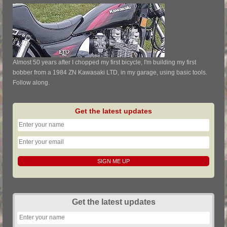
Almost 50 years after I chopped my first bicycle, I'm building my first
bobber from a 1984 ZN Kawasaki LTD, in my garage, using basic tools.
Follow along.
Get the latest updates
Get the latest updates