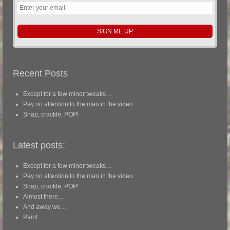
Recent Posts
Except for a few minor tweaks…
Pay no attention to the man in the video
Snap, crackle, POP!
Latest posts:
Except for a few minor tweaks…
Pay no attention to the man in the video
Snap, crackle, POP!
Almost there…
And away we…
Paint