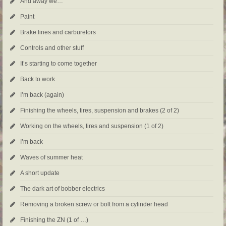
And away we…
Paint
Brake lines and carburetors
Controls and other stuff
It’s starting to come together
Back to work
I’m back (again)
Finishing the wheels, tires, suspension and brakes (2 of 2)
Working on the wheels, tires and suspension (1 of 2)
I’m back
Waves of summer heat
A short update
The dark art of bobber electrics
Removing a broken screw or bolt from a cylinder head
Finishing the ZN (1 of …)