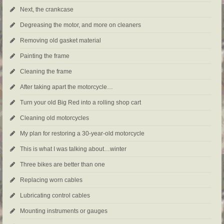
Next, the crankcase
Degreasing the motor, and more on cleaners
Removing old gasket material
Painting the frame
Cleaning the frame
After taking apart the motorcycle…
Turn your old Big Red into a rolling shop cart
Cleaning old motorcycles
My plan for restoring a 30-year-old motorcycle
This is what I was talking about…winter
Three bikes are better than one
Replacing worn cables
Lubricating control cables
Mounting instruments or gauges