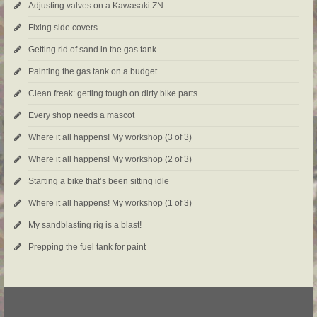
Adjusting valves on a Kawasaki ZN
Fixing side covers
Getting rid of sand in the gas tank
Painting the gas tank on a budget
Clean freak: getting tough on dirty bike parts
Every shop needs a mascot
Where it all happens! My workshop (3 of 3)
Where it all happens! My workshop (2 of 3)
Starting a bike that’s been sitting idle
Where it all happens! My workshop (1 of 3)
My sandblasting rig is a blast!
Prepping the fuel tank for paint