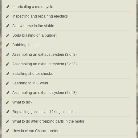
Lubricating a motorcycle
Inspecting and repairing electrics
A new horse in the stable
Soda blasting on a budget
Bobbing the tail
Assembling an exhaust system (3 of 3)
Assembling an exhaust system (2 of 3)
Installing shorter shocks
Learning to MIG weld
Assembling an exhaust system (1 of 3)
What to do?
Replacing gaskets and fixing oil leaks
What to do after dropping parts in the motor
How to clean CV carburetors