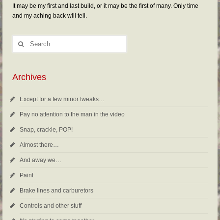
It may be my first and last build, or it may be the first of many. Only time
and my aching back will tell.
Archives
Except for a few minor tweaks…
Pay no attention to the man in the video
Snap, crackle, POP!
Almost there…
And away we…
Paint
Brake lines and carburetors
Controls and other stuff