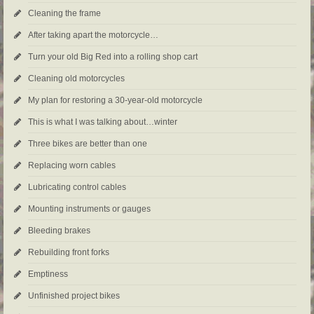
Cleaning the frame
After taking apart the motorcycle…
Turn your old Big Red into a rolling shop cart
Cleaning old motorcycles
My plan for restoring a 30-year-old motorcycle
This is what I was talking about…winter
Three bikes are better than one
Replacing worn cables
Lubricating control cables
Mounting instruments or gauges
Bleeding brakes
Rebuilding front forks
Emptiness
Unfinished project bikes