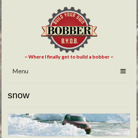
~ Where I finally get to build a bobber ~
Menu
HOME
snow
ABOUT
BLOG
PHOTOS/VIDEOS