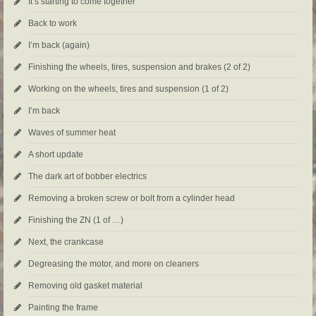
It’s starting to come together
Back to work
I’m back (again)
Finishing the wheels, tires, suspension and brakes (2 of 2)
Working on the wheels, tires and suspension (1 of 2)
I’m back
Waves of summer heat
A short update
The dark art of bobber electrics
Removing a broken screw or bolt from a cylinder head
Finishing the ZN (1 of …)
Next, the crankcase
Degreasing the motor, and more on cleaners
Removing old gasket material
Painting the frame