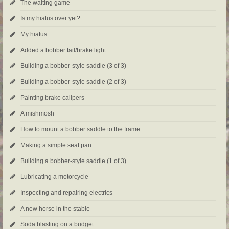
The waiting game
Is my hiatus over yet?
My hiatus
Added a bobber tail/brake light
Building a bobber-style saddle (3 of 3)
Building a bobber-style saddle (2 of 3)
Painting brake calipers
A mishmosh
How to mount a bobber saddle to the frame
Making a simple seat pan
Building a bobber-style saddle (1 of 3)
Lubricating a motorcycle
Inspecting and repairing electrics
A new horse in the stable
Soda blasting on a budget