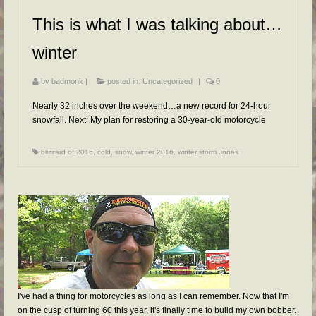
FAQs
This is what I was talking about…
RESOURCES
winter
READER GALLERY
by
badmonk
|
posted in:
Uncategorized
|
0
CONTACT
Nearly 32 inches over the weekend…a new record for 24-hour
snowfall. Next: My plan for restoring a 30-year-old motorcycle
blizzard of 2016
,
cold
,
snow
,
winter 2016
,
winter storm Jonas
I've had a thing for motorcycles as long as I can remember. Now that I'm
on the cusp of turning 60 this year, it's finally time to build my own bobber.