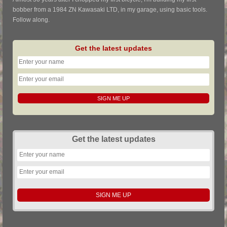
bobber from a 1984 ZN Kawasaki LTD, in my garage, using basic tools.
Follow along.
Get the latest updates
Get the latest updates