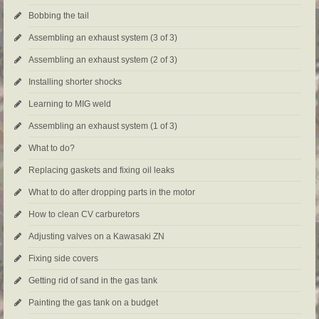
Bobbing the tail
Assembling an exhaust system (3 of 3)
Assembling an exhaust system (2 of 3)
Installing shorter shocks
Learning to MIG weld
Assembling an exhaust system (1 of 3)
What to do?
Replacing gaskets and fixing oil leaks
What to do after dropping parts in the motor
How to clean CV carburetors
Adjusting valves on a Kawasaki ZN
Fixing side covers
Getting rid of sand in the gas tank
Painting the gas tank on a budget