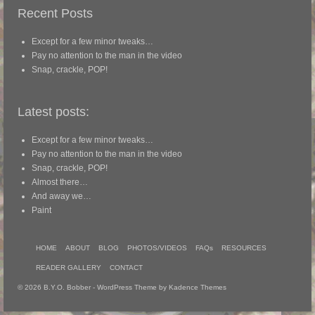
Recent Posts
Except for a few minor tweaks…
Pay no attention to the man in the video
Snap, crackle, POP!
Latest posts:
Except for a few minor tweaks…
Pay no attention to the man in the video
Snap, crackle, POP!
Almost there…
And away we…
Paint
HOME
ABOUT
BLOG
PHOTOS/VIDEOS
FAQs
RESOURCES
READER GALLERY
CONTACT
© 2026 B.Y.O. Bobber - WordPress Theme by
Kadence Themes