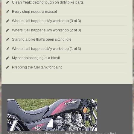
Clean freak: getting tough on dirty bike parts
Every shop needs a mascot
Where it all happens! My workshop (3 of 3)
Where it all happens! My workshop (2 of 3)
Starting a bike that’s been sitting idle
Where it all happens! My workshop (1 of 3)
My sandblasting rig is a blast!
Prepping the fuel tank for paint
Almost 50 years after I chopped my first bicycle, I'm building my first