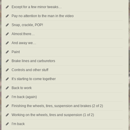
Except for a few minor tweaks…
Pay no attention to the man in the video
Snap, crackle, POP!
Almost there…
And away we…
Paint
Brake lines and carburetors
Controls and other stuff
It’s starting to come together
Back to work
I’m back (again)
Finishing the wheels, tires, suspension and brakes (2 of 2)
Working on the wheels, tires and suspension (1 of 2)
I’m back