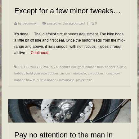
FAQs
Except for a few minor tweaks…
RESOURCES
by
badmonk
|
posted in:
Uncategorized
|
0
READER GALLERY
It’s done! The idle/pilot circuit needs adjustment. The bike bogs
CONTACT
a little bit off idle and first gear. Once the motor feeds from the mid-
range and above, it runs smooth with no hiccups. It goes through
all five …
Continued
1981 Suzuki GS850L
,
b.y.o. bobber
,
backyard bobber
,
bike
,
bobber
,
build a
bobber
,
build your own bobber
,
custom motorcycle
,
diy bobber
,
homegrown
bobber
,
how to build a bobber
,
motorcycle
,
project bike
Pay no attention to the man in