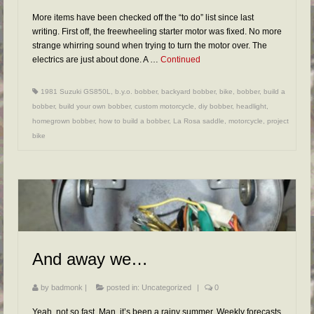
More items have been checked off the “to do” list since last
writing. First off, the freewheeling starter motor was fixed. No more
strange whirring sound when trying to turn the motor over. The
electrics are just about done. A …
Continued
1981 Suzuki GS850L
,
b.y.o. bobber
,
backyard bobber
,
bike
,
bobber
,
build a
bobber
,
build your own bobber
,
custom motorcycle
,
diy bobber
,
headlight
,
homegrown bobber
,
how to build a bobber
,
La Rosa saddle
,
motorcycle
,
project
bike
And away we…
by
badmonk
|
posted in:
Uncategorized
|
0
Yeah, not so fast. Man, it’s been a rainy summer. Weekly forecasts