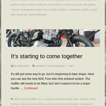
bobber
,
build a bobber
,
build your own bobber
,
custom motorcycle
,
diy bobber
,
exhaust
,
homegrown bobber
,
how to build a bobber
,
motorcycle
,
muffler
,
project
bike
,
Quick Glo
,
Speed Bleeders
It’s starting to come together
by
badmonk
|
posted in:
Uncategorized
|
0
It’s still got some way to go, but it’s beginning to take shape. Here
you can see the new MAC Four-Into-One exhaust system. The
muffler still needs to be fitted, but I don’t expect it to be a major
hurdle. …
Continued
1981 Suzuki GS850L
,
b.y.o. bobber
,
backyard bobber
,
bike
,
bobber
,
build a
bobber
,
build your own bobber
,
custom motorcycle
,
diy bobber
,
homegrown