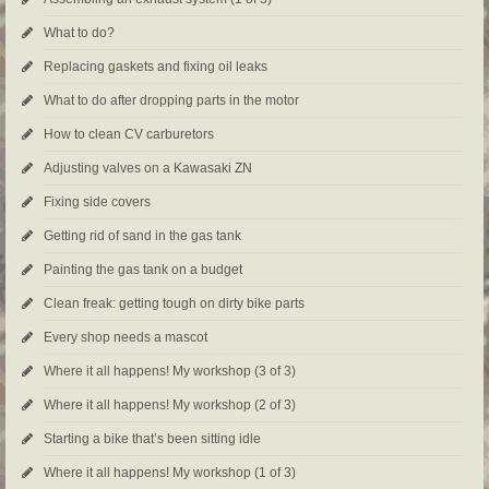
What to do?
Replacing gaskets and fixing oil leaks
What to do after dropping parts in the motor
How to clean CV carburetors
Adjusting valves on a Kawasaki ZN
Fixing side covers
Getting rid of sand in the gas tank
Painting the gas tank on a budget
Clean freak: getting tough on dirty bike parts
Every shop needs a mascot
Where it all happens! My workshop (3 of 3)
Where it all happens! My workshop (2 of 3)
Starting a bike that’s been sitting idle
Where it all happens! My workshop (1 of 3)