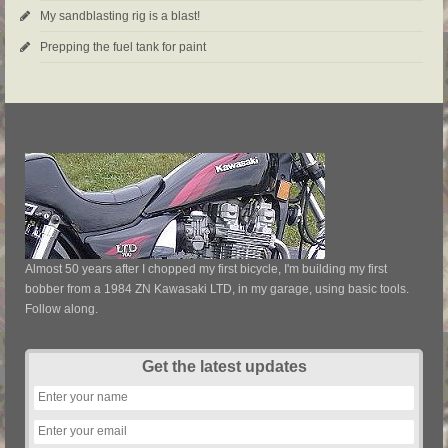
My sandblasting rig is a blast!
Prepping the fuel tank for paint
Almost 50 years after I chopped my first bicycle, I'm building my first
bobber from a 1984 ZN Kawasaki LTD, in my garage, using basic tools.
Follow along.
Get the latest updates