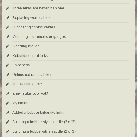
Three bikes are better than one
Replacing worn cables
Lubricating control cables
Mounting instruments or gauges
Bleeding brakes
Rebuilding front forks
Emptiness
Unfinished project bikes
The waiting game
Is my hiatus over yet?
My hiatus
Added a bobber tail/brake light
Building a bobber-style saddle (3 of 3)
Building a bobber-style saddle (2 of 3)