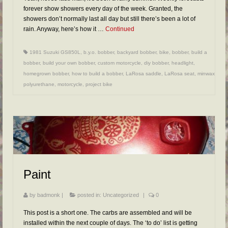
forever show showers every day of the week. Granted, the
showers don’t normally last all day but still there’s been a lot of
rain. Anyway, here’s how it …
Continued
1981 Suzuki GS850L
,
b.y.o. bobber
,
backyard bobber
,
bike
,
bobber
,
build a
bobber
,
build your own bobber
,
custom motorcycle
,
diy bobber
,
headlight
,
homegrown bobber
,
how to build a bobber
,
LaRosa saddle
,
LaRosa seat
,
minwax
polyurethane
,
motorcycle
,
project bike
Paint
by
badmonk
|
posted in:
Uncategorized
|
0
This post is a short one. The carbs are assembled and will be
installed within the next couple of days. The ‘to do’ list is getting