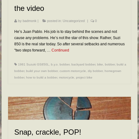
the video
by
badmonk
|
posted in:
Uncategorized
|
0
He’s Juan Pablo. His job is to stay behind the scenes and not
cause any problems. He’s not the star of this show. Rather, Suzi
850 is the real star today. So after several setbacks and numerous
“two steps forward, …
Continued
1981 Suzuki GS850L
,
b.y.o. bobber
,
backyard bobber
,
bike
,
bobber
,
build a
bobber
,
build your own bobber
,
custom motorcycle
,
diy bobber
,
homegrown
bobber
,
how to build a bobber
,
motorcycle
,
project bike
Snap, crackle, POP!