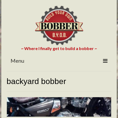
~ Where I finally get to build a bobber ~
Menu
HOME
backyard bobber
ABOUT
BLOG
PHOTOS/VIDEOS