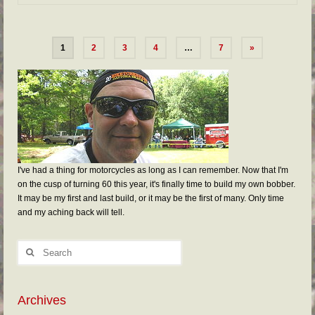
1
2
3
4
…
7
»
I've had a thing for motorcycles as long as I can remember. Now that I'm
on the cusp of turning 60 this year, it's finally time to build my own bobber.
It may be my first and last build, or it may be the first of many. Only time
and my aching back will tell.
Archives