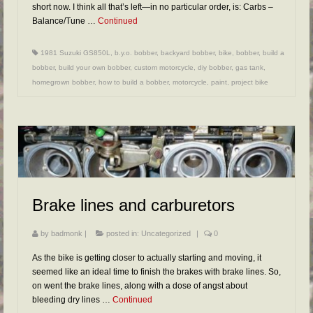
short now. I think all that’s left—in no particular order, is: Carbs –
Balance/Tune …
Continued
1981 Suzuki GS850L
,
b.y.o. bobber
,
backyard bobber
,
bike
,
bobber
,
build a
bobber
,
build your own bobber
,
custom motorcycle
,
diy bobber
,
gas tank
,
homegrown bobber
,
how to build a bobber
,
motorcycle
,
paint
,
project bike
Brake lines and carburetors
by
badmonk
|
posted in:
Uncategorized
|
0
As the bike is getting closer to actually starting and moving, it
seemed like an ideal time to finish the brakes with brake lines. So,
on went the brake lines, along with a dose of angst about
bleeding dry lines …
Continued