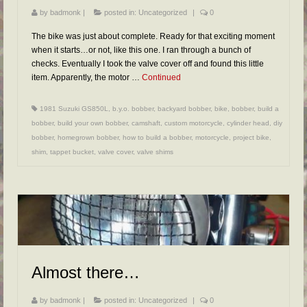
by
badmonk
|
posted in:
Uncategorized
|
0
The bike was just about complete. Ready for that exciting moment
when it starts…or not, like this one. I ran through a bunch of
checks. Eventually I took the valve cover off and found this little
item. Apparently, the motor …
Continued
1981 Suzuki GS850L
,
b.y.o. bobber
,
backyard bobber
,
bike
,
bobber
,
build a
bobber
,
build your own bobber
,
camshaft
,
custom motorcycle
,
cylinder head
,
diy
bobber
,
homegrown bobber
,
how to build a bobber
,
motorcycle
,
project bike
,
shim
,
tappet bucket
,
valve cover
,
valve shims
Almost there…
by
badmonk
|
posted in:
Uncategorized
|
0