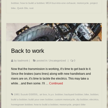
bobber
,
how to build a bobber
,
MCA four-into-one exhaust
,
motorcycle
,
project
bike
,
Quick Glo
,
rust
Back to work
by
badmonk
|
posted in:
Uncategorized
|
0
Now that the transmission is working, it’s time to get back to it.
Since the brakes (sans lines) along with new handlebars and
risers are on, it’s time to tackle the electrics. This may take a
while…and then some. I’ll …
Continued
1981 Suzuki GS850L
,
air box
,
b.y.o. bobber
,
backyard bobber
,
bike
,
bobber
,
build a bobber
,
build your own bobber
,
custom motorcycle
,
diy bobber
,
electrics
,
homegrown bobber
,
how to build a bobber
,
motorcycle
,
project bike