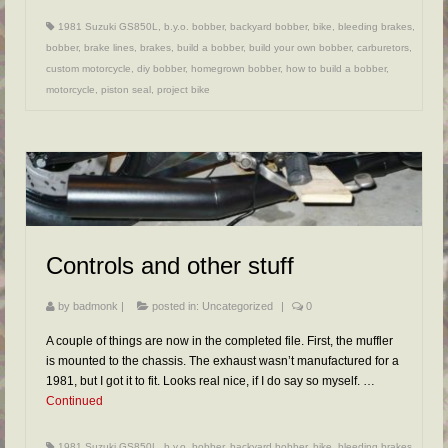
1981 Suzuki GS850L
,
b.y.o. bobber
,
backyard bobber
,
bike
,
bleeding brakes
,
bobber
,
brake lines
,
brakes
,
build a bobber
,
build your own bobber
,
carburetors
,
custom motorcycle
,
diy bobber
,
homegrown bobber
,
how to build a bobber
,
motorcycle
,
piston seal
,
project bike
Controls and other stuff
by
badmonk
|
posted in:
Uncategorized
|
0
A couple of things are now in the completed file. First, the muffler
is mounted to the chassis. The exhaust wasn’t manufactured for a
1981, but I got it to fit. Looks real nice, if I do say so myself. …
Continued
1981 Suzuki GS850L
,
b.y.o. bobber
,
backyard bobber
,
bike
,
bleeding brakes
,