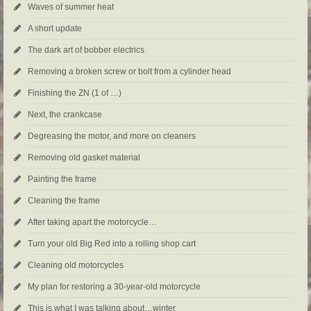
Waves of summer heat
A short update
The dark art of bobber electrics
Removing a broken screw or bolt from a cylinder head
Finishing the ZN (1 of …)
Next, the crankcase
Degreasing the motor, and more on cleaners
Removing old gasket material
Painting the frame
Cleaning the frame
After taking apart the motorcycle…
Turn your old Big Red into a rolling shop cart
Cleaning old motorcycles
My plan for restoring a 30-year-old motorcycle
This is what I was talking about…winter