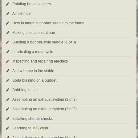
Painting brake calipers
A mishmosh
How to mount a bobber saddle to the frame
Making a simple seat pan
Building a bobber-style saddle (1 of 3)
Lubricating a motorcycle
Inspecting and repairing electrics
A new horse in the stable
Soda blasting on a budget
Bobbing the tail
Assembling an exhaust system (3 of 3)
Assembling an exhaust system (2 of 3)
Installing shorter shocks
Learning to MIG weld
Assembling an exhaust system (1 of 3)