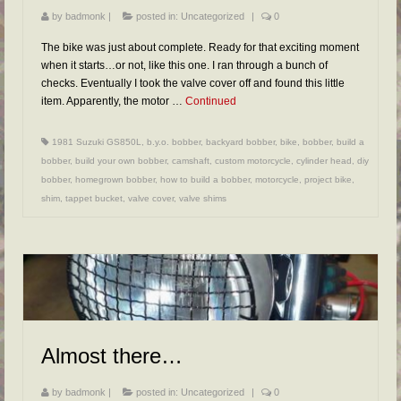
by
badmonk
|
posted in:
Uncategorized
|
0
The bike was just about complete. Ready for that exciting moment
when it starts…or not, like this one. I ran through a bunch of
checks. Eventually I took the valve cover off and found this little
item. Apparently, the motor …
Continued
1981 Suzuki GS850L
,
b.y.o. bobber
,
backyard bobber
,
bike
,
bobber
,
build a
bobber
,
build your own bobber
,
camshaft
,
custom motorcycle
,
cylinder head
,
diy
bobber
,
homegrown bobber
,
how to build a bobber
,
motorcycle
,
project bike
,
shim
,
tappet bucket
,
valve cover
,
valve shims
Almost there…
by
badmonk
|
posted in:
Uncategorized
|
0