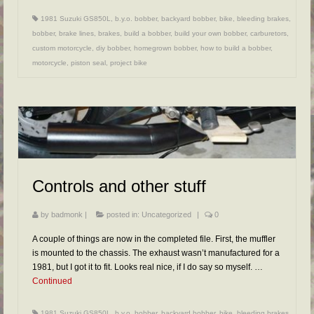
1981 Suzuki GS850L
,
b.y.o. bobber
,
backyard bobber
,
bike
,
bleeding brakes
,
bobber
,
brake lines
,
brakes
,
build a bobber
,
build your own bobber
,
carburetors
,
custom motorcycle
,
diy bobber
,
homegrown bobber
,
how to build a bobber
,
motorcycle
,
piston seal
,
project bike
Controls and other stuff
by
badmonk
|
posted in:
Uncategorized
|
0
A couple of things are now in the completed file. First, the muffler
is mounted to the chassis. The exhaust wasn’t manufactured for a
1981, but I got it to fit. Looks real nice, if I do say so myself. …
Continued
1981 Suzuki GS850L
,
b.y.o. bobber
,
backyard bobber
,
bike
,
bleeding brakes
,