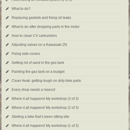
What to do?
Replacing gaskets and fixing oil leaks
What to do after dropping parts in the motor
How to clean CV carburetors
Adjusting valves on a Kawasaki ZN
Fixing side covers
Getting rid of sand in the gas tank
Painting the gas tank on a budget
Clean freak: getting tough on dirty bike parts
Every shop needs a mascot
Where it all happens! My workshop (3 of 3)
Where it all happens! My workshop (2 of 3)
Starting a bike that’s been sitting idle
Where it all happens! My workshop (1 of 3)