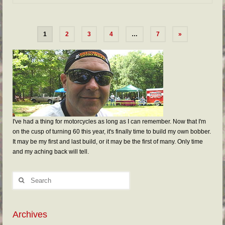
1
2
3
4
…
7
»
I've had a thing for motorcycles as long as I can remember. Now that I'm
on the cusp of turning 60 this year, it's finally time to build my own bobber.
It may be my first and last build, or it may be the first of many. Only time
and my aching back will tell.
Archives