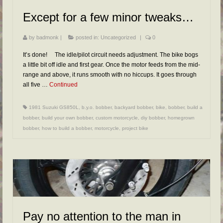
FAQs
Except for a few minor tweaks…
RESOURCES
by
badmonk
|
posted in:
Uncategorized
|
0
READER GALLERY
It’s done! The idle/pilot circuit needs adjustment. The bike bogs
CONTACT
a little bit off idle and first gear. Once the motor feeds from the mid-
range and above, it runs smooth with no hiccups. It goes through
all five …
Continued
1981 Suzuki GS850L
,
b.y.o. bobber
,
backyard bobber
,
bike
,
bobber
,
build a
bobber
,
build your own bobber
,
custom motorcycle
,
diy bobber
,
homegrown
bobber
,
how to build a bobber
,
motorcycle
,
project bike
Pay no attention to the man in