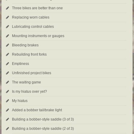
Three bikes are better than one
Replacing worn cables
Lubricating control cables
Mounting instruments or gauges
Bleeding brakes
Rebuilding front forks
Emptiness
Unfinished project bikes
The waiting game
Is my hiatus over yet?
My hiatus
Added a bobber tail/brake light
Building a bobber-style saddle (3 of 3)
Building a bobber-style saddle (2 of 3)