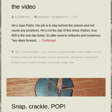
the video
by
badmonk
|
posted in:
Uncategorized
|
0
He’s Juan Pablo. His job is to stay behind the scenes and not
cause any problems. He’s not the star of this show. Rather, Suzi
850 is the real star today. So after several setbacks and numerous
“two steps forward, …
Continued
1981 Suzuki GS850L
,
b.y.o. bobber
,
backyard bobber
,
bike
,
bobber
,
build a
bobber
,
build your own bobber
,
custom motorcycle
,
diy bobber
,
homegrown
bobber
,
how to build a bobber
,
motorcycle
,
project bike
Snap, crackle, POP!