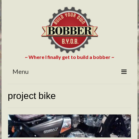
~ Where I finally get to build a bobber ~
Menu
HOME
project bike
ABOUT
BLOG
PHOTOS/VIDEOS