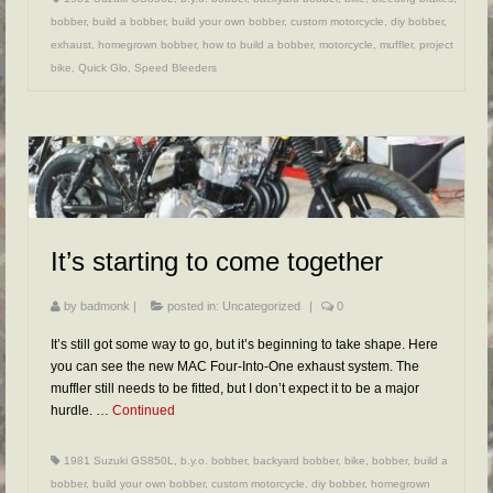
bobber
,
build a bobber
,
build your own bobber
,
custom motorcycle
,
diy bobber
,
exhaust
,
homegrown bobber
,
how to build a bobber
,
motorcycle
,
muffler
,
project
bike
,
Quick Glo
,
Speed Bleeders
It’s starting to come together
by
badmonk
|
posted in:
Uncategorized
|
0
It’s still got some way to go, but it’s beginning to take shape. Here
you can see the new MAC Four-Into-One exhaust system. The
muffler still needs to be fitted, but I don’t expect it to be a major
hurdle. …
Continued
1981 Suzuki GS850L
,
b.y.o. bobber
,
backyard bobber
,
bike
,
bobber
,
build a
bobber
,
build your own bobber
,
custom motorcycle
,
diy bobber
,
homegrown