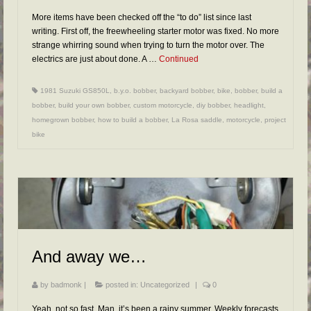
More items have been checked off the “to do” list since last
writing. First off, the freewheeling starter motor was fixed. No more
strange whirring sound when trying to turn the motor over. The
electrics are just about done. A …
Continued
1981 Suzuki GS850L
,
b.y.o. bobber
,
backyard bobber
,
bike
,
bobber
,
build a
bobber
,
build your own bobber
,
custom motorcycle
,
diy bobber
,
headlight
,
homegrown bobber
,
how to build a bobber
,
La Rosa saddle
,
motorcycle
,
project
bike
And away we…
by
badmonk
|
posted in:
Uncategorized
|
0
Yeah, not so fast. Man, it’s been a rainy summer. Weekly forecasts