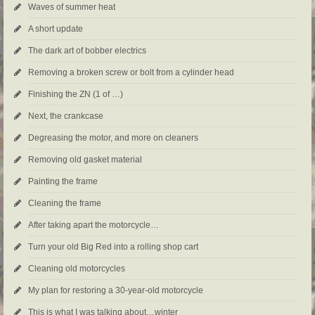
Waves of summer heat
A short update
The dark art of bobber electrics
Removing a broken screw or bolt from a cylinder head
Finishing the ZN (1 of …)
Next, the crankcase
Degreasing the motor, and more on cleaners
Removing old gasket material
Painting the frame
Cleaning the frame
After taking apart the motorcycle…
Turn your old Big Red into a rolling shop cart
Cleaning old motorcycles
My plan for restoring a 30-year-old motorcycle
This is what I was talking about…winter