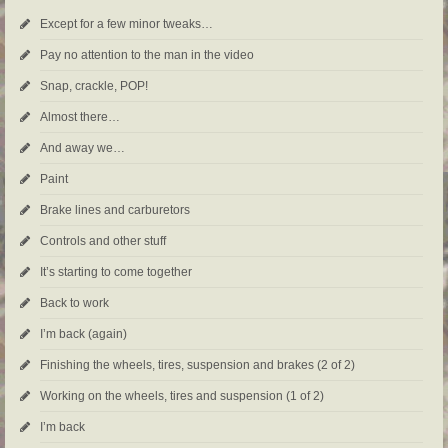
Except for a few minor tweaks…
Pay no attention to the man in the video
Snap, crackle, POP!
Almost there…
And away we…
Paint
Brake lines and carburetors
Controls and other stuff
It’s starting to come together
Back to work
I’m back (again)
Finishing the wheels, tires, suspension and brakes (2 of 2)
Working on the wheels, tires and suspension (1 of 2)
I’m back