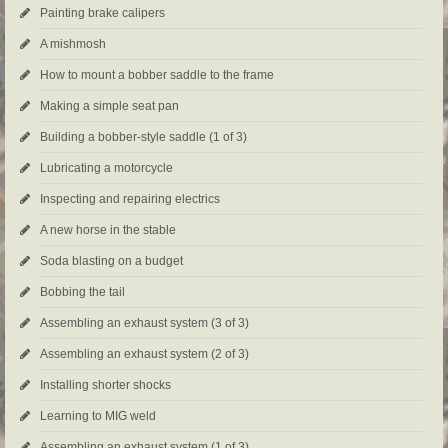
Painting brake calipers
A mishmosh
How to mount a bobber saddle to the frame
Making a simple seat pan
Building a bobber-style saddle (1 of 3)
Lubricating a motorcycle
Inspecting and repairing electrics
A new horse in the stable
Soda blasting on a budget
Bobbing the tail
Assembling an exhaust system (3 of 3)
Assembling an exhaust system (2 of 3)
Installing shorter shocks
Learning to MIG weld
Assembling an exhaust system (1 of 3)