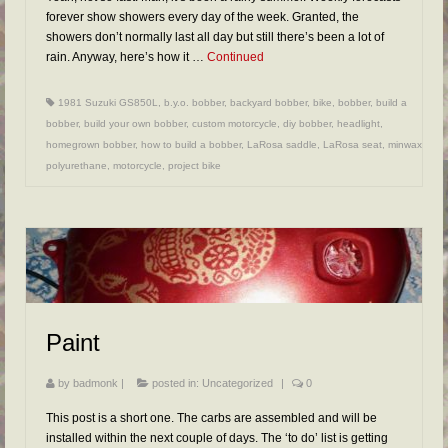
forever show showers every day of the week. Granted, the
showers don’t normally last all day but still there’s been a lot of
rain. Anyway, here’s how it …
Continued
1981 Suzuki GS850L
,
b.y.o. bobber
,
backyard bobber
,
bike
,
bobber
,
build a
bobber
,
build your own bobber
,
custom motorcycle
,
diy bobber
,
headlight
,
homegrown bobber
,
how to build a bobber
,
LaRosa saddle
,
LaRosa seat
,
minwax
polyurethane
,
motorcycle
,
project bike
Paint
by
badmonk
|
posted in:
Uncategorized
|
0
This post is a short one. The carbs are assembled and will be
installed within the next couple of days. The ‘to do’ list is getting