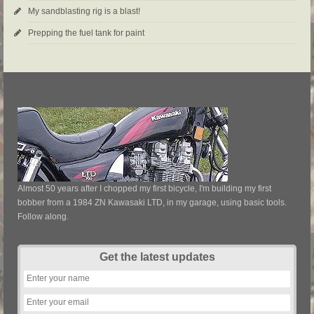
My sandblasting rig is a blast!
Prepping the fuel tank for paint
Almost 50 years after I chopped my first bicycle, I'm building my first
bobber from a 1984 ZN Kawasaki LTD, in my garage, using basic tools.
Follow along.
Get the latest updates