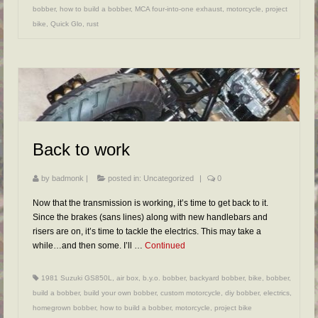
bobber
,
how to build a bobber
,
MCA four-into-one exhaust
,
motorcycle
,
project
bike
,
Quick Glo
,
rust
Back to work
by
badmonk
|
posted in:
Uncategorized
|
0
Now that the transmission is working, it’s time to get back to it.
Since the brakes (sans lines) along with new handlebars and
risers are on, it’s time to tackle the electrics. This may take a
while…and then some. I’ll …
Continued
1981 Suzuki GS850L
,
air box
,
b.y.o. bobber
,
backyard bobber
,
bike
,
bobber
,
build a bobber
,
build your own bobber
,
custom motorcycle
,
diy bobber
,
electrics
,
homegrown bobber
,
how to build a bobber
,
motorcycle
,
project bike