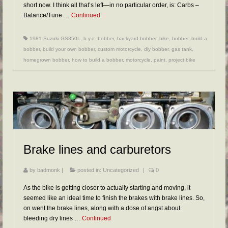
short now. I think all that’s left—in no particular order, is: Carbs –
Balance/Tune …
Continued
1981 Suzuki GS850L
,
b.y.o. bobber
,
backyard bobber
,
bike
,
bobber
,
build a
bobber
,
build your own bobber
,
custom motorcycle
,
diy bobber
,
gas tank
,
homegrown bobber
,
how to build a bobber
,
motorcycle
,
paint
,
project bike
Brake lines and carburetors
by
badmonk
|
posted in:
Uncategorized
|
0
As the bike is getting closer to actually starting and moving, it
seemed like an ideal time to finish the brakes with brake lines. So,
on went the brake lines, along with a dose of angst about
bleeding dry lines …
Continued