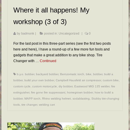
FAQs
Where it all happens! My
RESOURCES
workshop (3 of 3)
READER GALLERY
by
badmonk
|
posted in:
Uncategorized
|
0
CONTACT
For the last post in this three-part series (see the first two posts
here and here), I have a round-up of a few more fun tools and
gadgets that make a great addition to any bike shop. Tire
Changer with …
Continued
b.y.o. bobber
,
backyard bobber
,
Bernzomatic torch
,
bike
,
bobber
,
build a
bobber
,
build your own bobber
,
Campbell Hausfeld air compressor
,
custom bike
,
custom cycle
,
custom motorcycle
,
diy bobber
,
Eastwood MIG 135 welder
,
fire
extinguisher
,
fire gone fire suppressant
,
homegrown bobber
,
how to build a
bobber
,
MAPP torch
,
Rhino welding helmet
,
sodablasting
,
Stubby tire-changing
tools
,
tire changer
,
welding cart