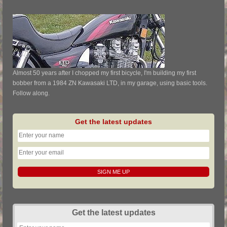
Almost 50 years after I chopped my first bicycle, I'm building my first
bobber from a 1984 ZN Kawasaki LTD, in my garage, using basic tools.
Follow along.
Get the latest updates
Get the latest updates