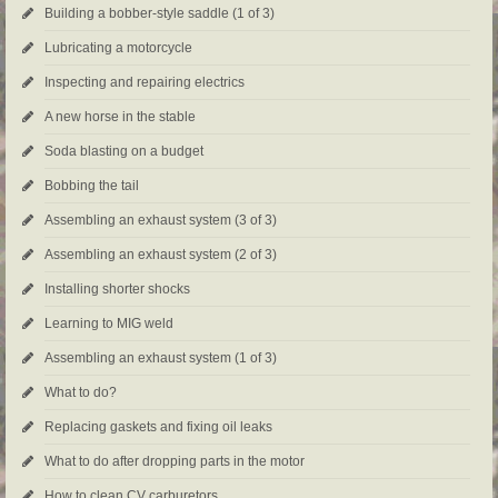
Building a bobber-style saddle (1 of 3)
Lubricating a motorcycle
Inspecting and repairing electrics
A new horse in the stable
Soda blasting on a budget
Bobbing the tail
Assembling an exhaust system (3 of 3)
Assembling an exhaust system (2 of 3)
Installing shorter shocks
Learning to MIG weld
Assembling an exhaust system (1 of 3)
What to do?
Replacing gaskets and fixing oil leaks
What to do after dropping parts in the motor
How to clean CV carburetors