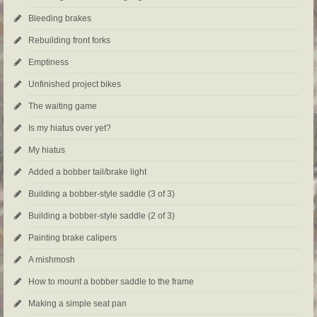
Bleeding brakes
Rebuilding front forks
Emptiness
Unfinished project bikes
The waiting game
Is my hiatus over yet?
My hiatus
Added a bobber tail/brake light
Building a bobber-style saddle (3 of 3)
Building a bobber-style saddle (2 of 3)
Painting brake calipers
A mishmosh
How to mount a bobber saddle to the frame
Making a simple seat pan