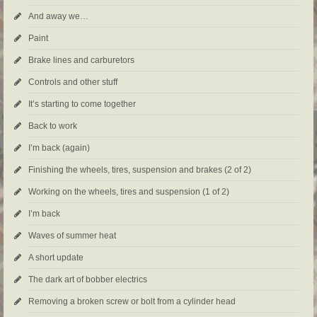
And away we…
Paint
Brake lines and carburetors
Controls and other stuff
It’s starting to come together
Back to work
I’m back (again)
Finishing the wheels, tires, suspension and brakes (2 of 2)
Working on the wheels, tires and suspension (1 of 2)
I’m back
Waves of summer heat
A short update
The dark art of bobber electrics
Removing a broken screw or bolt from a cylinder head