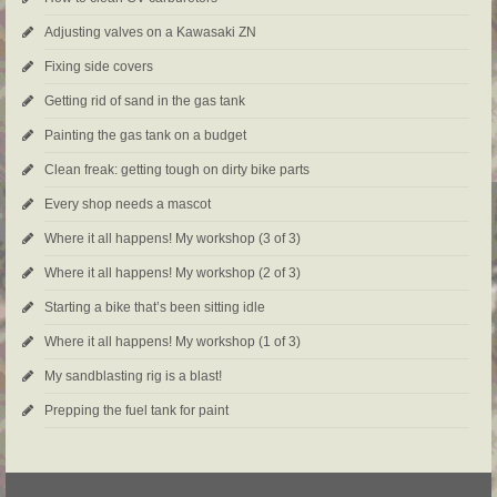
Adjusting valves on a Kawasaki ZN
Fixing side covers
Getting rid of sand in the gas tank
Painting the gas tank on a budget
Clean freak: getting tough on dirty bike parts
Every shop needs a mascot
Where it all happens! My workshop (3 of 3)
Where it all happens! My workshop (2 of 3)
Starting a bike that’s been sitting idle
Where it all happens! My workshop (1 of 3)
My sandblasting rig is a blast!
Prepping the fuel tank for paint