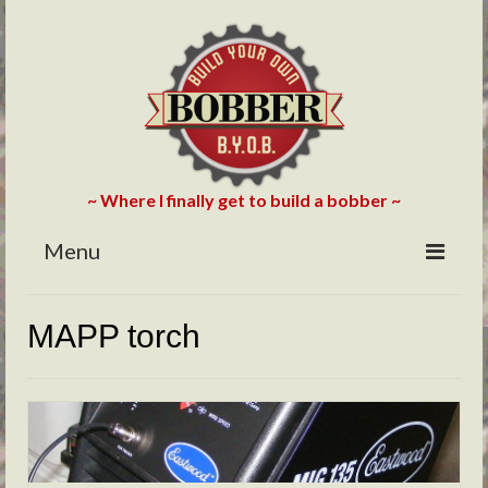
~ Where I finally get to build a bobber ~
Menu
HOME
MAPP torch
ABOUT
BLOG
PHOTOS/VIDEOS