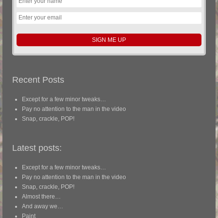
Recent Posts
Except for a few minor tweaks…
Pay no attention to the man in the video
Snap, crackle, POP!
Latest posts:
Except for a few minor tweaks…
Pay no attention to the man in the video
Snap, crackle, POP!
Almost there…
And away we…
Paint