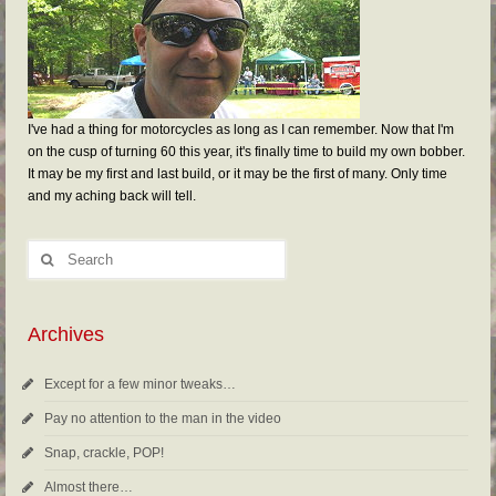
I've had a thing for motorcycles as long as I can remember. Now that I'm
on the cusp of turning 60 this year, it's finally time to build my own bobber.
It may be my first and last build, or it may be the first of many. Only time
and my aching back will tell.
Archives
Except for a few minor tweaks…
Pay no attention to the man in the video
Snap, crackle, POP!
Almost there…