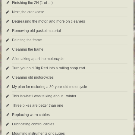
Finishing the ZN (1 of …)
Next, the crankcase
Degreasing the motor, and more on cleaners
Removing old gasket material
Painting the frame
Cleaning the frame
After taking apart the motorcycle…
Turn your old Big Red into a rolling shop cart
Cleaning old motorcycles
My plan for restoring a 30-year-old motorcycle
This is what I was talking about…winter
Three bikes are better than one
Replacing worn cables
Lubricating control cables
Mounting instruments or gauges