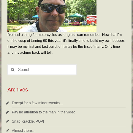
I've had a thing for motorcycles as long as I can remember. Now that I'm
on the cusp of turning 60 this year, it's finally time to build my own bobber.
It may be my first and last build, or it may be the first of many. Only time
and my aching back will tell.
Archives
Except for a few minor tweaks…
Pay no attention to the man in the video
Snap, crackle, POP!
Almost there…