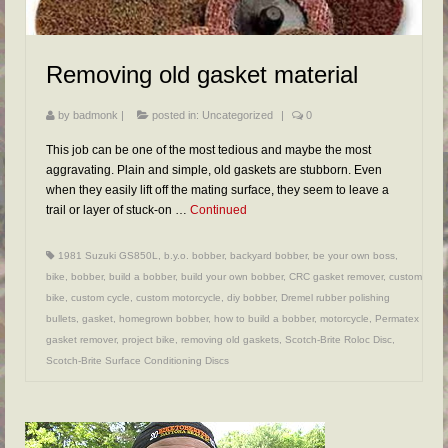
FAQs
RESOURCES
Removing old gasket material
READER GALLERY
by
badmonk
|
posted in:
Uncategorized
|
0
CONTACT
This job can be one of the most tedious and maybe the most
aggravating. Plain and simple, old gaskets are stubborn. Even
when they easily lift off the mating surface, they seem to leave a
trail or layer of stuck-on …
Continued
1981 Suzuki GS850L
,
b.y.o. bobber
,
backyard bobber
,
be your own boss
,
bike
,
bobber
,
build a bobber
,
build your own bobber
,
CRC gasket remover
,
custom
bike
,
custom cycle
,
custom motorcycle
,
diy bobber
,
Dremel rubber polishing
bullets
,
gasket
,
homegrown bobber
,
how to build a bobber
,
motorcycle
,
Permatex
gasket remover
,
project bike
,
removing old gaskets
,
Scotch-Brite Roloc Disc
,
Scotch-Brite Surface Conditioning Discs