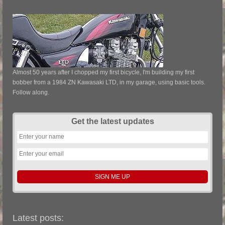
Almost 50 years after I chopped my first bicycle, I'm building my first
bobber from a 1984 ZN Kawasaki LTD, in my garage, using basic tools.
Follow along.
Get the latest updates
Latest posts: