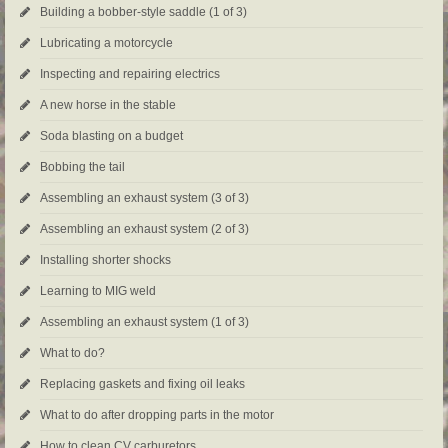
Building a bobber-style saddle (1 of 3)
Lubricating a motorcycle
Inspecting and repairing electrics
A new horse in the stable
Soda blasting on a budget
Bobbing the tail
Assembling an exhaust system (3 of 3)
Assembling an exhaust system (2 of 3)
Installing shorter shocks
Learning to MIG weld
Assembling an exhaust system (1 of 3)
What to do?
Replacing gaskets and fixing oil leaks
What to do after dropping parts in the motor
How to clean CV carburetors