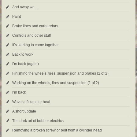
And away we…
Paint
Brake lines and carburetors
Controls and other stuff
It’s starting to come together
Back to work
I’m back (again)
Finishing the wheels, tires, suspension and brakes (2 of 2)
Working on the wheels, tires and suspension (1 of 2)
I’m back
Waves of summer heat
A short update
The dark art of bobber electrics
Removing a broken screw or bolt from a cylinder head