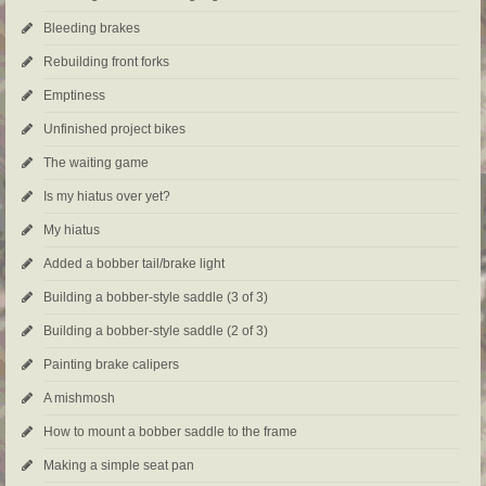
Bleeding brakes
Rebuilding front forks
Emptiness
Unfinished project bikes
The waiting game
Is my hiatus over yet?
My hiatus
Added a bobber tail/brake light
Building a bobber-style saddle (3 of 3)
Building a bobber-style saddle (2 of 3)
Painting brake calipers
A mishmosh
How to mount a bobber saddle to the frame
Making a simple seat pan