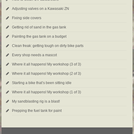
Adjusting valves on a Kawasaki ZN
Fixing side covers
Getting rid of sand in the gas tank
Painting the gas tank on a budget
Clean freak: getting tough on dirty bike parts
Every shop needs a mascot
Where it all happens! My workshop (3 of 3)
Where it all happens! My workshop (2 of 3)
Starting a bike that’s been sitting idle
Where it all happens! My workshop (1 of 3)
My sandblasting rig is a blast!
Prepping the fuel tank for paint