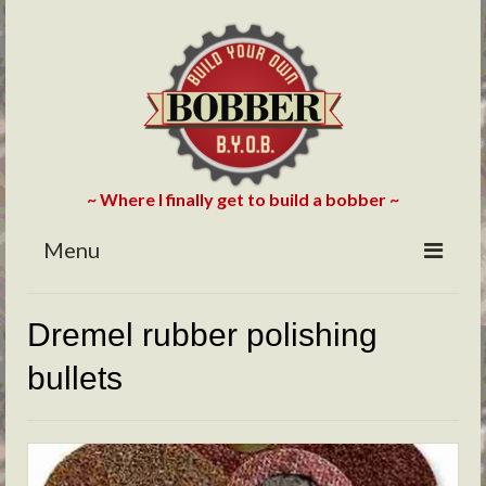
~ Where I finally get to build a bobber ~
Menu
HOME
Dremel rubber polishing
ABOUT
bullets
BLOG
PHOTOS/VIDEOS