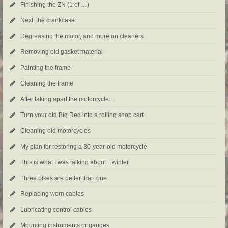
Finishing the ZN (1 of …)
Next, the crankcase
Degreasing the motor, and more on cleaners
Removing old gasket material
Painting the frame
Cleaning the frame
After taking apart the motorcycle…
Turn your old Big Red into a rolling shop cart
Cleaning old motorcycles
My plan for restoring a 30-year-old motorcycle
This is what I was talking about…winter
Three bikes are better than one
Replacing worn cables
Lubricating control cables
Mounting instruments or gauges