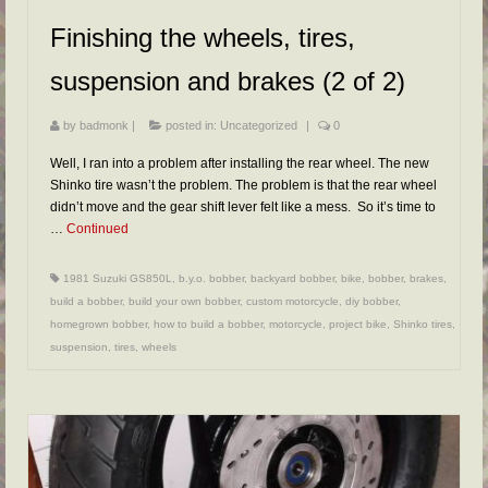
FAQs
Finishing the wheels, tires,
RESOURCES
suspension and brakes (2 of 2)
READER GALLERY
by
badmonk
|
posted in:
Uncategorized
|
0
CONTACT
Well, I ran into a problem after installing the rear wheel. The new
Shinko tire wasn’t the problem. The problem is that the rear wheel
didn’t move and the gear shift lever felt like a mess. So it’s time to
…
Continued
1981 Suzuki GS850L
,
b.y.o. bobber
,
backyard bobber
,
bike
,
bobber
,
brakes
,
build a bobber
,
build your own bobber
,
custom motorcycle
,
diy bobber
,
homegrown bobber
,
how to build a bobber
,
motorcycle
,
project bike
,
Shinko tires
,
suspension
,
tires
,
wheels