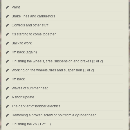
Paint
Brake lines and carburetors
Controls and other stuff
It’s starting to come together
Back to work
I’m back (again)
Finishing the wheels, tires, suspension and brakes (2 of 2)
Working on the wheels, tires and suspension (1 of 2)
I’m back
Waves of summer heat
A short update
The dark art of bobber electrics
Removing a broken screw or bolt from a cylinder head
Finishing the ZN (1 of …)