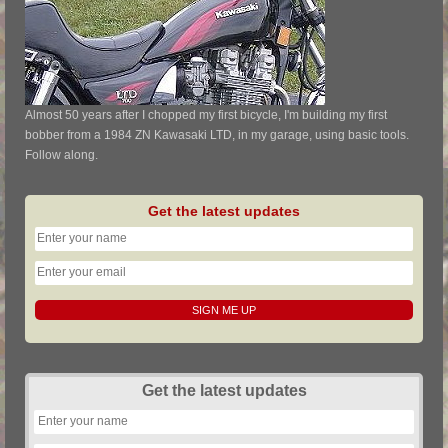
Almost 50 years after I chopped my first bicycle, I'm building my first
bobber from a 1984 ZN Kawasaki LTD, in my garage, using basic tools.
Follow along.
Get the latest updates
Get the latest updates