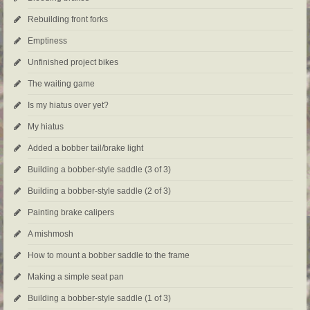
Rebuilding front forks
Emptiness
Unfinished project bikes
The waiting game
Is my hiatus over yet?
My hiatus
Added a bobber tail/brake light
Building a bobber-style saddle (3 of 3)
Building a bobber-style saddle (2 of 3)
Painting brake calipers
A mishmosh
How to mount a bobber saddle to the frame
Making a simple seat pan
Building a bobber-style saddle (1 of 3)