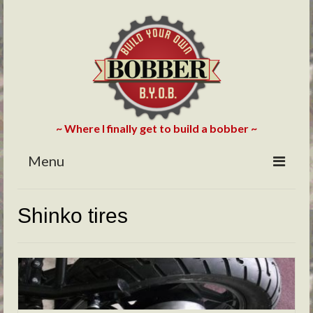
~ Where I finally get to build a bobber ~
Menu
HOME
Shinko tires
ABOUT
BLOG
PHOTOS/VIDEOS