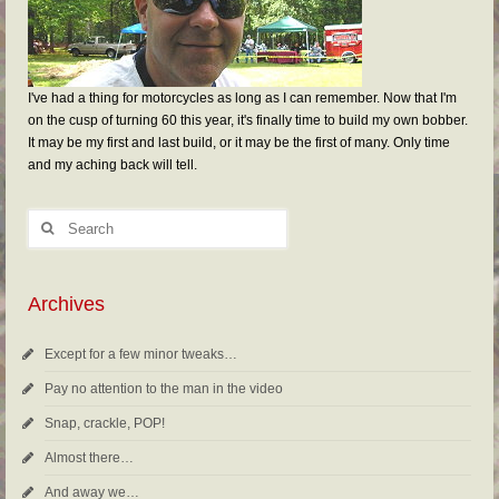
I've had a thing for motorcycles as long as I can remember. Now that I'm
on the cusp of turning 60 this year, it's finally time to build my own bobber.
It may be my first and last build, or it may be the first of many. Only time
and my aching back will tell.
Archives
Except for a few minor tweaks…
Pay no attention to the man in the video
Snap, crackle, POP!
Almost there…
And away we…