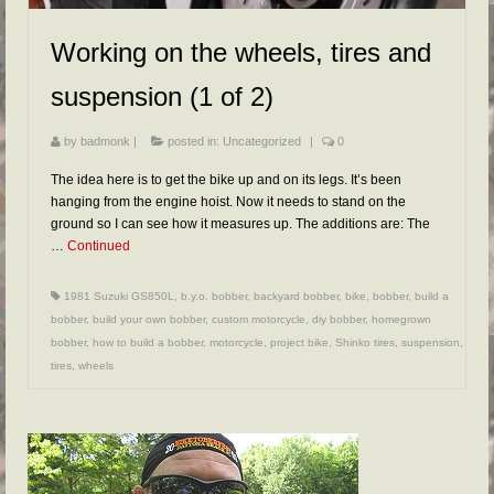
Working on the wheels, tires and
suspension (1 of 2)
by
badmonk
|
posted in:
Uncategorized
|
0
The idea here is to get the bike up and on its legs. It’s been
hanging from the engine hoist. Now it needs to stand on the
ground so I can see how it measures up. The additions are: The
…
Continued
1981 Suzuki GS850L
,
b.y.o. bobber
,
backyard bobber
,
bike
,
bobber
,
build a
bobber
,
build your own bobber
,
custom motorcycle
,
diy bobber
,
homegrown
bobber
,
how to build a bobber
,
motorcycle
,
project bike
,
Shinko tires
,
suspension
,
tires
,
wheels