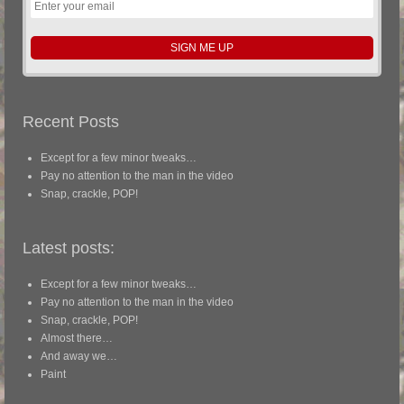
Recent Posts
Except for a few minor tweaks…
Pay no attention to the man in the video
Snap, crackle, POP!
Latest posts:
Except for a few minor tweaks…
Pay no attention to the man in the video
Snap, crackle, POP!
Almost there…
And away we…
Paint