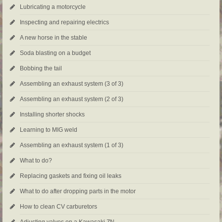
Lubricating a motorcycle
Inspecting and repairing electrics
A new horse in the stable
Soda blasting on a budget
Bobbing the tail
Assembling an exhaust system (3 of 3)
Assembling an exhaust system (2 of 3)
Installing shorter shocks
Learning to MIG weld
Assembling an exhaust system (1 of 3)
What to do?
Replacing gaskets and fixing oil leaks
What to do after dropping parts in the motor
How to clean CV carburetors
Adjusting valves on a Kawasaki ZN