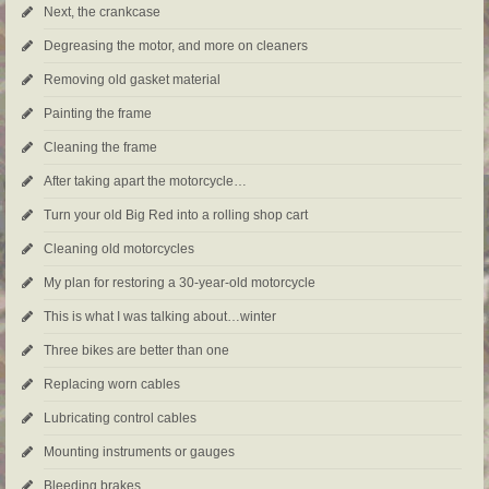
Next, the crankcase
Degreasing the motor, and more on cleaners
Removing old gasket material
Painting the frame
Cleaning the frame
After taking apart the motorcycle…
Turn your old Big Red into a rolling shop cart
Cleaning old motorcycles
My plan for restoring a 30-year-old motorcycle
This is what I was talking about…winter
Three bikes are better than one
Replacing worn cables
Lubricating control cables
Mounting instruments or gauges
Bleeding brakes