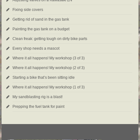
Fixing side covers
Getting rid of sand in the gas tank
Painting the gas tank on a budget
Clean freak: getting tough on dirty bike parts
Every shop needs a mascot
Where it all happens! My workshop (3 of 3)
Where it all happens! My workshop (2 of 3)
Starting a bike that’s been sitting idle
Where it all happens! My workshop (1 of 3)
My sandblasting rig is a blast!
Prepping the fuel tank for paint