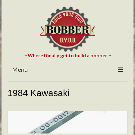
~ Where I finally get to build a bobber ~
Menu
HOME
1984 Kawasaki
ABOUT
BLOG
PHOTOS/VIDEOS