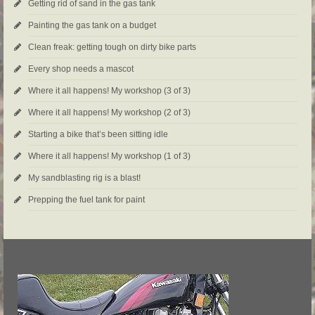
Getting rid of sand in the gas tank
Painting the gas tank on a budget
Clean freak: getting tough on dirty bike parts
Every shop needs a mascot
Where it all happens! My workshop (3 of 3)
Where it all happens! My workshop (2 of 3)
Starting a bike that’s been sitting idle
Where it all happens! My workshop (1 of 3)
My sandblasting rig is a blast!
Prepping the fuel tank for paint