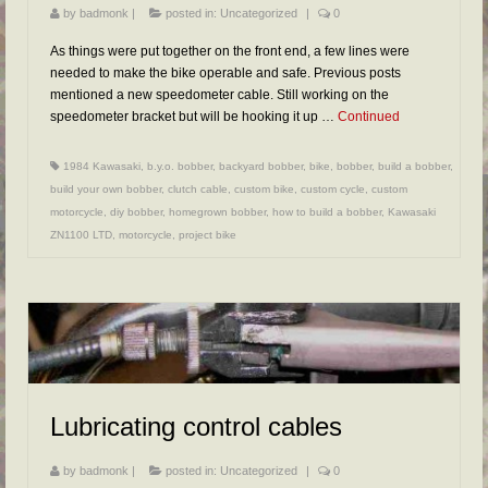
by
badmonk
|
posted in:
Uncategorized
|
0
As things were put together on the front end, a few lines were
needed to make the bike operable and safe. Previous posts
mentioned a new speedometer cable. Still working on the
speedometer bracket but will be hooking it up …
Continued
1984 Kawasaki
,
b.y.o. bobber
,
backyard bobber
,
bike
,
bobber
,
build a bobber
,
build your own bobber
,
clutch cable
,
custom bike
,
custom cycle
,
custom
motorcycle
,
diy bobber
,
homegrown bobber
,
how to build a bobber
,
Kawasaki
ZN1100 LTD
,
motorcycle
,
project bike
Lubricating control cables
by
badmonk
|
posted in:
Uncategorized
|
0