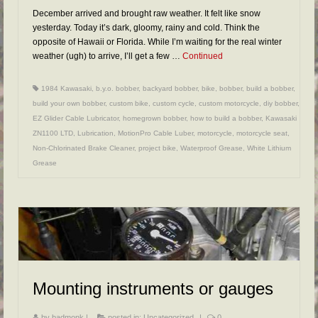
December arrived and brought raw weather. It felt like snow
yesterday. Today it’s dark, gloomy, rainy and cold. Think the
opposite of Hawaii or Florida. While I’m waiting for the real winter
weather (ugh) to arrive, I’ll get a few …
Continued
1984 Kawasaki
,
b.y.o. bobber
,
backyard bobber
,
bike
,
bobber
,
build a bobber
,
build your own bobber
,
custom bike
,
custom cycle
,
custom motorcycle
,
diy bobber
,
EZ Glider Cable Lubricator
,
homegrown bobber
,
how to build a bobber
,
Kawasaki
ZN1100 LTD
,
Lubrication
,
MotionPro Cable Luber
,
motorcycle
,
motorcycle seat
,
Non-Chlorinated Brake Cleaner
,
project bike
,
Waterproof Grease
,
White Lithium
Grease
Mounting instruments or gauges
by
badmonk
|
posted in:
Uncategorized
|
0