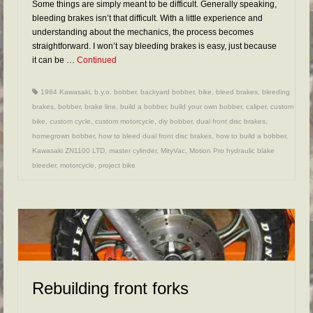
Some things are simply meant to be difficult. Generally speaking,
bleeding brakes isn’t that difficult. With a little experience and
understanding about the mechanics, the process becomes
straightforward. I won’t say bleeding brakes is easy, just because
it can be …
Continued
1984 Kawasaki
,
b.y.o. bobber
,
backyard bobber
,
bike
,
bleed brakes
,
bleeding
brakes
,
bobber
,
brake line
,
build a bobber
,
build your own bobber
,
caliper
,
custom
bike
,
custom cycle
,
custom motorcycle
,
diy bobber
,
dual front disc brakes
,
homegrown bobber
,
how to bleed dual front disc brakes
,
how to build a bobber
,
Kawasaki ZN1100 LTD
,
master cylinder
,
MityVac
,
Motion Pro hydraulic blake
bleeder
,
motorcycle
,
project bike
Rebuilding front forks