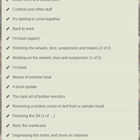
Controls and other stuff
It’s starting to come together
Back to work
I’m back (again)
Finishing the wheels, tires, suspension and brakes (2 of 2)
Working on the wheels, tires and suspension (1 of 2)
I’m back
Waves of summer heat
A short update
The dark art of bobber electrics
Removing a broken screw or bolt from a cylinder head
Finishing the ZN (1 of …)
Next, the crankcase
Degreasing the motor, and more on cleaners