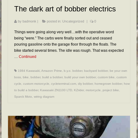
The dark art of bobber electrics
by
badmonk
|
posted in:
Uncategorized
|
0
Things were going along very well…with the operative word
being “were.” The carbs were finally sorted out and ceased
pouring gasoline onto the garage floor through the floats. The
bike started several times. The idle was rough. That was expected
…
Continued
1984 Kawasaki
,
Amazon Prime
,
b.y.o. bobber
,
backyard bobber
,
be your own
boss
,
bike
,
bobber
,
build a bobber
,
build your own bobber
,
custom bike
,
custom
cycle
,
custom motorcycle
,
cycleterminal.com
,
diy bobber
,
homegrown bobber
,
how
to build a bobber
,
Kawasaki ZN1100 LTD
,
KZrider
,
motorcycle
,
project bike
,
Sparck Moto
,
wiring diagram