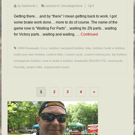
by
badmonk
|
posted in:
Uncategorized
|
0
Getting there… and by “there” I mean getting back to work. I got
some brake work done… more to do of course. The name of the
game now is “Waiting For Parts”…waiting for ZN parts…waiting
for Victory parts…waiting and waiting. …
Continued
1984 Kawasaki
,
b.y.o. bobber
,
backyard bobber
,
bike
,
bobber
,
build a bobber
,
build your own bobber
,
custom bike
,
custom cycle
,
custom motorcycle
,
diy bobber
,
homegrown bobber
,
how to build a bobber
,
Kawasaki ZN1100 LTD
,
motorcycle
,
Partzilla
,
project bike
,
replacement parts
1
2
3
4
»