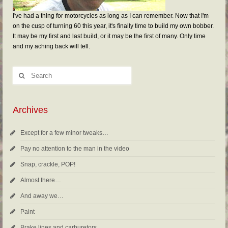
I've had a thing for motorcycles as long as I can remember. Now that I'm
on the cusp of turning 60 this year, it's finally time to build my own bobber.
It may be my first and last build, or it may be the first of many. Only time
and my aching back will tell.
Archives
Except for a few minor tweaks…
Pay no attention to the man in the video
Snap, crackle, POP!
Almost there…
And away we…
Paint
Brake lines and carburetors