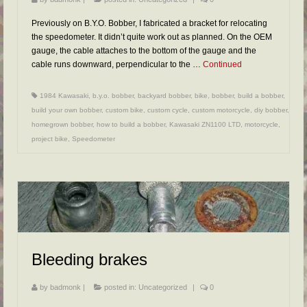
Previously on B.Y.O. Bobber, I fabricated a bracket for relocating
the speedometer. It didn’t quite work out as planned. On the OEM
gauge, the cable attaches to the bottom of the gauge and the
cable runs downward, perpendicular to the …
Continued
1984 Kawasaki
,
b.y.o. bobber
,
backyard bobber
,
bike
,
bobber
,
build a bobber
,
build your own bobber
,
custom bike
,
custom cycle
,
custom motorcycle
,
diy bobber
,
homegrown bobber
,
how to build a bobber
,
Kawasaki ZN1100 LTD
,
motorcycle
,
project bike
,
Speedometer
Bleeding brakes
by
badmonk
|
posted in:
Uncategorized
|
0