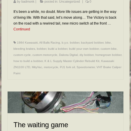
by
badmonk
|
posted in:
Uncategorized
|
0
It’s been a while, no doubt. More life issues are getting in the way
of living life. With that said, let’s move along… The Victory is back
on the road with a rewired tail, new micro switch at the front …
Continued
1984 Kawasaki
,
All Balls Racing
,
b.y.o. bobber
,
backyard bobber
,
bike
,
bleeding brakes
,
bobber
,
build a bobber
,
build your own bobber
,
custom bike
,
custom cycle
,
custom motorcycle
,
Dakota Digital
,
diy bobber
,
homegrown bobber
,
how to build a bobber
,
K & L Supply Master Cylinder Rebuild Kit
,
Kawasaki
ZN1100 LTD
,
MityVac
,
motorcycle
,
PJ1 fork oil
,
Speedometer
,
VHT Brake Caliper
Paint
The waiting game