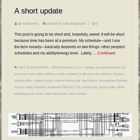
FAQs
A short update
RESOURCES
by
badmonk
|
posted in:
Uncategorized
|
0
READER GALLERY
This post is going to be short and, hopefully, sweet. It will be short
CONTACT
because time has been at a premium. My schedule—and I use
the term loosely—basically depends on two things: other peoples’
schedules and my ability/energy level. Lately, …
Continued
1981 Suzuki GS850L
,
1984 Kawasaki
,
b.y.o. bobber
,
backyard bobber
,
be
your own boss
,
bike
,
bobber
,
build a bobber
,
build your own bobber
,
Clymer
,
custom bike
,
custom cycle
,
custom motorcycle
,
diy bobber
,
homegrown bobber
,
how to build a bobber
,
Kawasaki ZN1100 LTD
,
motorcycle
,
project bike
,
shim
adjusting tool
,
tools
,
valve clearance
,
wire harness