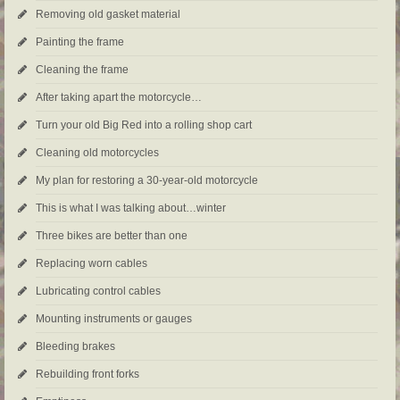
Removing old gasket material
Painting the frame
Cleaning the frame
After taking apart the motorcycle…
Turn your old Big Red into a rolling shop cart
Cleaning old motorcycles
My plan for restoring a 30-year-old motorcycle
This is what I was talking about…winter
Three bikes are better than one
Replacing worn cables
Lubricating control cables
Mounting instruments or gauges
Bleeding brakes
Rebuilding front forks