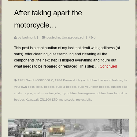
After taking apart the
motorcycle…
by
badmonk
|
posted in:
Uncategorized
|
0
This post is a continuation of my last that dealt with godliness (of
sorts). After cleaning, disassembling and cleaning all the
components, the next step is inspect everything and figure out
what needs to be repaired or replaced. This step …
Continued
1981 Suzuki GS850GLX
,
1984 Kawasaki
,
b.y.o. bobber
,
backyard bobber
,
be
your own boss
,
bike
,
bobber
,
build a bobber
,
build your own bobber
,
custom bike
,
custom cycle
,
custom motorcycle
,
diy bobber
,
homegrown bobber
,
how to build a
bobber
,
Kawasaki ZN1100 LTD
,
motorcycle
,
project bike