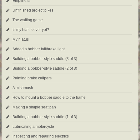
Emptiness
Unfinished project bikes
The waiting game
Is my hiatus over yet?
My hiatus
Added a bobber tail/brake light
Building a bobber-style saddle (3 of 3)
Building a bobber-style saddle (2 of 3)
Painting brake calipers
A mishmosh
How to mount a bobber saddle to the frame
Making a simple seat pan
Building a bobber-style saddle (1 of 3)
Lubricating a motorcycle
Inspecting and repairing electrics