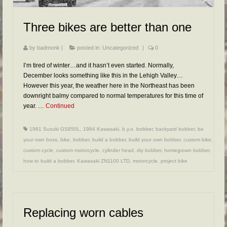
Three bikes are better than one
by
badmonk
|
posted in:
Uncategorized
|
0
I’m tired of winter…and it hasn’t even started. Normally,
December looks something like this in the Lehigh Valley…
However this year, the weather here in the Northeast has been
downright balmy compared to normal temperatures for this time of
year. …
Continued
1981 Suzuki GS850L
,
1984 Kawasaki
,
b.y.o. bobber
,
backyard bobber
,
be
your own boss
,
bike
,
bobber
,
build a bobber
,
build your own bobber
,
custom bike
,
custom cycle
,
custom motorcycle
,
cylinder head
,
diy bobber
,
homegrown bobber
,
how to build a bobber
,
Kawasaki ZN1100 LTD
,
motorcycle
,
project bike
Replacing worn cables