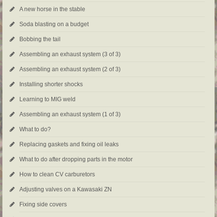
A new horse in the stable
Soda blasting on a budget
Bobbing the tail
Assembling an exhaust system (3 of 3)
Assembling an exhaust system (2 of 3)
Installing shorter shocks
Learning to MIG weld
Assembling an exhaust system (1 of 3)
What to do?
Replacing gaskets and fixing oil leaks
What to do after dropping parts in the motor
How to clean CV carburetors
Adjusting valves on a Kawasaki ZN
Fixing side covers