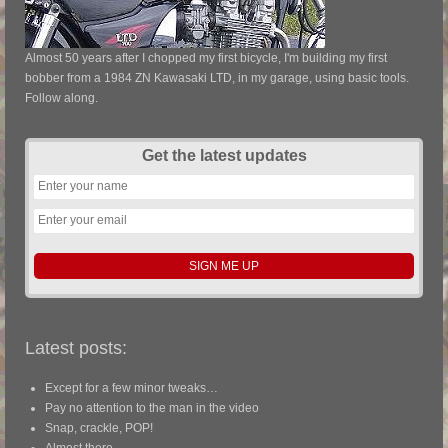
Almost 50 years after I chopped my first bicycle, I'm building my first
bobber from a 1984 ZN Kawasaki LTD, in my garage, using basic tools.
Follow along.
Get the latest updates
Latest posts:
Except for a few minor tweaks…
Pay no attention to the man in the video
Snap, crackle, POP!