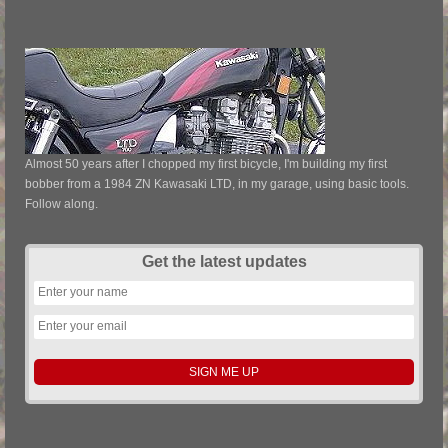
Almost 50 years after I chopped my first bicycle, I'm building my first
bobber from a 1984 ZN Kawasaki LTD, in my garage, using basic tools.
Follow along.
Get the latest updates