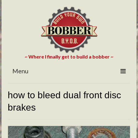
~ Where I finally get to build a bobber ~
Menu
HOME
how to bleed dual front disc
ABOUT
brakes
BLOG
PHOTOS/VIDEOS