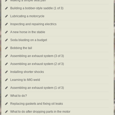
Making a simple seat pan
Building a bobber-style saddle (1 of 3)
Lubricating a motorcycle
Inspecting and repairing electrics
A new horse in the stable
Soda blasting on a budget
Bobbing the tail
Assembling an exhaust system (3 of 3)
Assembling an exhaust system (2 of 3)
Installing shorter shocks
Learning to MIG weld
Assembling an exhaust system (1 of 3)
What to do?
Replacing gaskets and fixing oil leaks
What to do after dropping parts in the motor