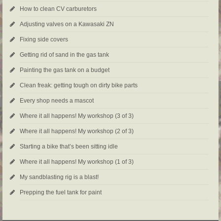
How to clean CV carburetors
Adjusting valves on a Kawasaki ZN
Fixing side covers
Getting rid of sand in the gas tank
Painting the gas tank on a budget
Clean freak: getting tough on dirty bike parts
Every shop needs a mascot
Where it all happens! My workshop (3 of 3)
Where it all happens! My workshop (2 of 3)
Starting a bike that’s been sitting idle
Where it all happens! My workshop (1 of 3)
My sandblasting rig is a blast!
Prepping the fuel tank for paint