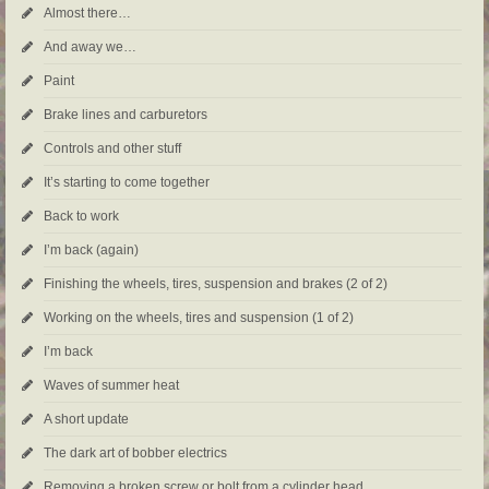
Almost there…
And away we…
Paint
Brake lines and carburetors
Controls and other stuff
It’s starting to come together
Back to work
I’m back (again)
Finishing the wheels, tires, suspension and brakes (2 of 2)
Working on the wheels, tires and suspension (1 of 2)
I’m back
Waves of summer heat
A short update
The dark art of bobber electrics
Removing a broken screw or bolt from a cylinder head