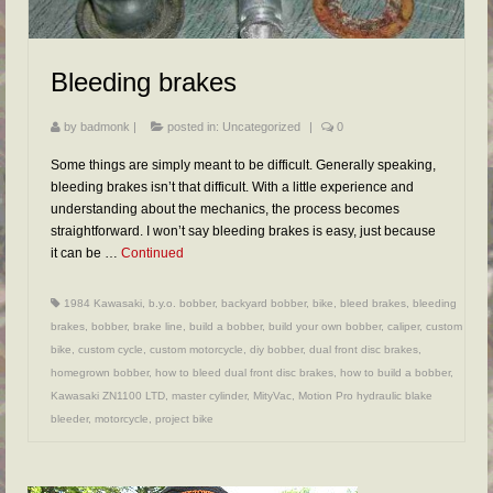
FAQs
RESOURCES
Bleeding brakes
READER GALLERY
by
badmonk
|
posted in:
Uncategorized
|
0
CONTACT
Some things are simply meant to be difficult. Generally speaking,
bleeding brakes isn’t that difficult. With a little experience and
understanding about the mechanics, the process becomes
straightforward. I won’t say bleeding brakes is easy, just because
it can be …
Continued
1984 Kawasaki
,
b.y.o. bobber
,
backyard bobber
,
bike
,
bleed brakes
,
bleeding
brakes
,
bobber
,
brake line
,
build a bobber
,
build your own bobber
,
caliper
,
custom
bike
,
custom cycle
,
custom motorcycle
,
diy bobber
,
dual front disc brakes
,
homegrown bobber
,
how to bleed dual front disc brakes
,
how to build a bobber
,
Kawasaki ZN1100 LTD
,
master cylinder
,
MityVac
,
Motion Pro hydraulic blake
bleeder
,
motorcycle
,
project bike