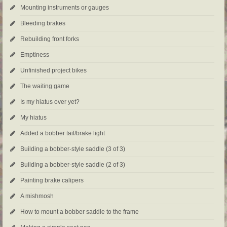
Mounting instruments or gauges
Bleeding brakes
Rebuilding front forks
Emptiness
Unfinished project bikes
The waiting game
Is my hiatus over yet?
My hiatus
Added a bobber tail/brake light
Building a bobber-style saddle (3 of 3)
Building a bobber-style saddle (2 of 3)
Painting brake calipers
A mishmosh
How to mount a bobber saddle to the frame