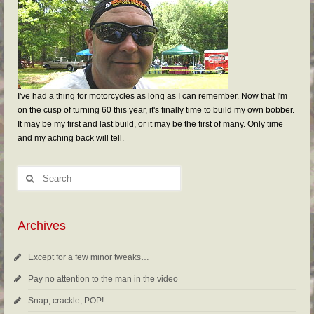
I've had a thing for motorcycles as long as I can remember. Now that I'm
on the cusp of turning 60 this year, it's finally time to build my own bobber.
It may be my first and last build, or it may be the first of many. Only time
and my aching back will tell.
Archives
Except for a few minor tweaks…
Pay no attention to the man in the video
Snap, crackle, POP!