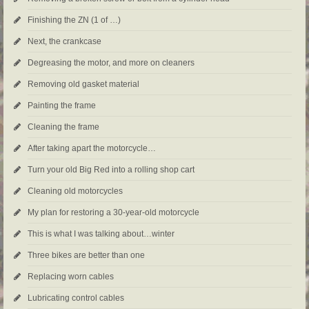
Finishing the ZN (1 of …)
Next, the crankcase
Degreasing the motor, and more on cleaners
Removing old gasket material
Painting the frame
Cleaning the frame
After taking apart the motorcycle…
Turn your old Big Red into a rolling shop cart
Cleaning old motorcycles
My plan for restoring a 30-year-old motorcycle
This is what I was talking about…winter
Three bikes are better than one
Replacing worn cables
Lubricating control cables