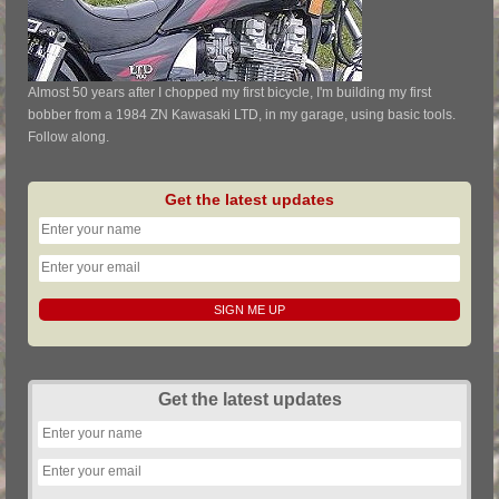
Almost 50 years after I chopped my first bicycle, I'm building my first
bobber from a 1984 ZN Kawasaki LTD, in my garage, using basic tools.
Follow along.
Get the latest updates
Get the latest updates