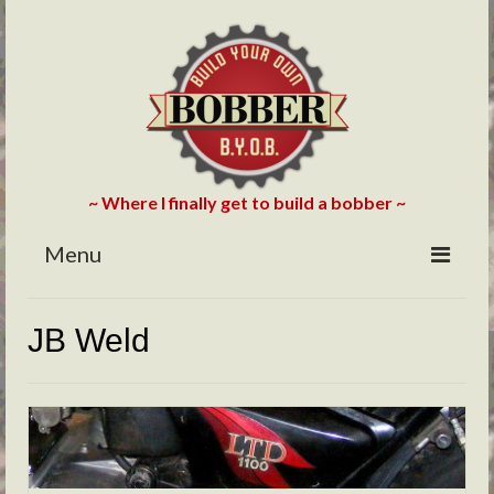
~ Where I finally get to build a bobber ~
Menu
HOME
JB Weld
ABOUT
BLOG
PHOTOS/VIDEOS