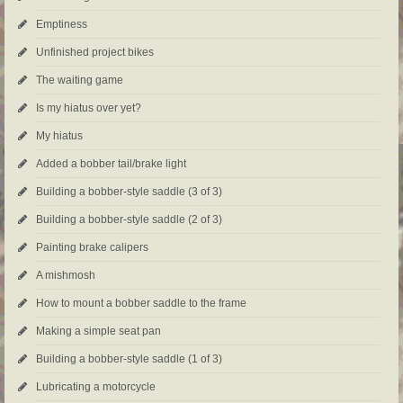
Emptiness
Unfinished project bikes
The waiting game
Is my hiatus over yet?
My hiatus
Added a bobber tail/brake light
Building a bobber-style saddle (3 of 3)
Building a bobber-style saddle (2 of 3)
Painting brake calipers
A mishmosh
How to mount a bobber saddle to the frame
Making a simple seat pan
Building a bobber-style saddle (1 of 3)
Lubricating a motorcycle