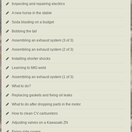
Inspecting and repairing electrics
A new horse in the stable
Soda blasting on a budget
Bobbing the tail
Assembling an exhaust system (3 of 3)
Assembling an exhaust system (2 of 3)
Installing shorter shocks
Learning to MIG weld
Assembling an exhaust system (1 of 3)
What to do?
Replacing gaskets and fixing oil leaks
What to do after dropping parts in the motor
How to clean CV carburetors
Adjusting valves on a Kawasaki ZN
Fixing side covers