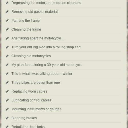
Degreasing the motor, and more on cleaners
Removing old gasket material
Painting the frame
Cleaning the frame
After taking apart the motorcycle…
Turn your old Big Red into a rolling shop cart
Cleaning old motorcycles
My plan for restoring a 30-year-old motorcycle
This is what I was talking about…winter
Three bikes are better than one
Replacing worn cables
Lubricating control cables
Mounting instruments or gauges
Bleeding brakes
Rebuilding front forks