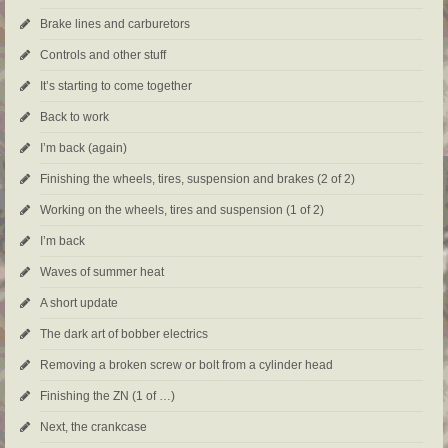
Brake lines and carburetors
Controls and other stuff
It’s starting to come together
Back to work
I’m back (again)
Finishing the wheels, tires, suspension and brakes (2 of 2)
Working on the wheels, tires and suspension (1 of 2)
I’m back
Waves of summer heat
A short update
The dark art of bobber electrics
Removing a broken screw or bolt from a cylinder head
Finishing the ZN (1 of …)
Next, the crankcase