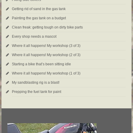
Getting rid of sand in the gas tank
Painting the gas tank on a budget
Clean freak: getting tough on dirty bike parts
Every shop needs a mascot
Where it all happens! My workshop (3 of 3)
Where it all happens! My workshop (2 of 3)
Starting a bike that’s been sitting idle
Where it all happens! My workshop (1 of 3)
My sandblasting rig is a blast!
Prepping the fuel tank for paint