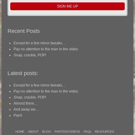
Recent Posts
Except for a few minor tweaks…
Pay no attention to the man in the video
Snap, crackle, POP!
Latest posts:
Except for a few minor tweaks…
Pay no attention to the man in the video
Snap, crackle, POP!
Almost there…
And away we…
Paint
HOME
ABOUT
BLOG
PHOTOS/VIDEOS
FAQs
RESOURCES