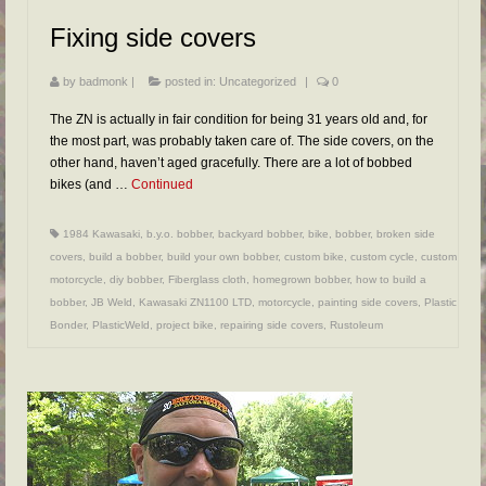
FAQs
Fixing side covers
RESOURCES
by
badmonk
|
posted in:
Uncategorized
|
0
READER GALLERY
The ZN is actually in fair condition for being 31 years old and, for
CONTACT
the most part, was probably taken care of. The side covers, on the
other hand, haven’t aged gracefully. There are a lot of bobbed
bikes (and …
Continued
1984 Kawasaki
,
b.y.o. bobber
,
backyard bobber
,
bike
,
bobber
,
broken side
covers
,
build a bobber
,
build your own bobber
,
custom bike
,
custom cycle
,
custom
motorcycle
,
diy bobber
,
Fiberglass cloth
,
homegrown bobber
,
how to build a
bobber
,
JB Weld
,
Kawasaki ZN1100 LTD
,
motorcycle
,
painting side covers
,
Plastic
Bonder
,
PlasticWeld
,
project bike
,
repairing side covers
,
Rustoleum