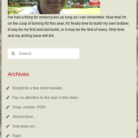
I've had a thing for motorcycles as long as I can remember. Now that I'm
on the cusp of turning 60 this year, it's finally time to build my own bobber.
It may be my first and last build, or it may be the first of many. Only time
and my aching back will tell.
Archives
Except for a few minor tweaks…
Pay no attention to the man in the video
Snap, crackle, POP!
Almost there…
And away we…
Paint