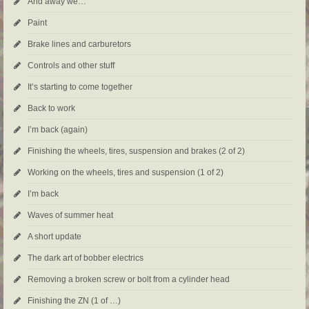
And away we…
Paint
Brake lines and carburetors
Controls and other stuff
It’s starting to come together
Back to work
I’m back (again)
Finishing the wheels, tires, suspension and brakes (2 of 2)
Working on the wheels, tires and suspension (1 of 2)
I’m back
Waves of summer heat
A short update
The dark art of bobber electrics
Removing a broken screw or bolt from a cylinder head
Finishing the ZN (1 of …)