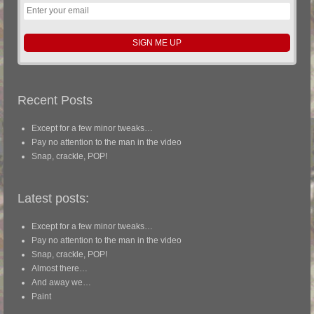
Recent Posts
Except for a few minor tweaks…
Pay no attention to the man in the video
Snap, crackle, POP!
Latest posts:
Except for a few minor tweaks…
Pay no attention to the man in the video
Snap, crackle, POP!
Almost there…
And away we…
Paint