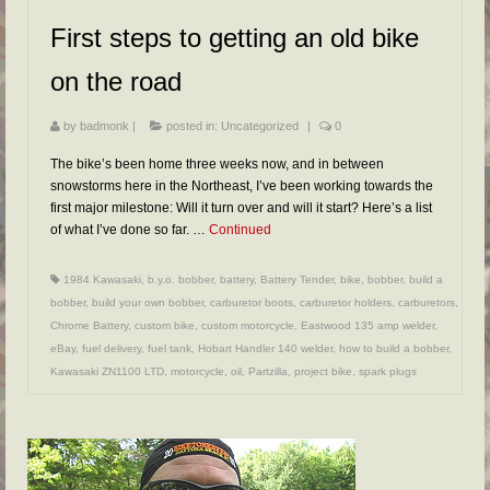
FAQs
First steps to getting an old bike
RESOURCES
on the road
READER GALLERY
by
badmonk
|
posted in:
Uncategorized
|
0
CONTACT
The bike’s been home three weeks now, and in between
snowstorms here in the Northeast, I’ve been working towards the
first major milestone: Will it turn over and will it start? Here’s a list
of what I’ve done so far. …
Continued
1984 Kawasaki
,
b.y.o. bobber
,
battery
,
Battery Tender
,
bike
,
bobber
,
build a
bobber
,
build your own bobber
,
carburetor boots
,
carburetor holders
,
carburetors
,
Chrome Battery
,
custom bike
,
custom motorcycle
,
Eastwood 135 amp welder
,
eBay
,
fuel delivery
,
fuel tank
,
Hobart Handler 140 welder
,
how to build a bobber
,
Kawasaki ZN1100 LTD
,
motorcycle
,
oil
,
Partzilla
,
project bike
,
spark plugs