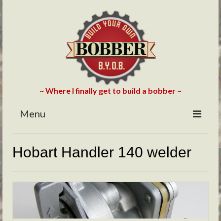
~ Where I finally get to build a bobber ~
Menu
HOME
Hobart Handler 140 welder
ABOUT
BLOG
PHOTOS/VIDEOS