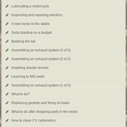
Lubricating a motorcycle
Inspecting and repairing electrics
A new horse in the stable
Soda blasting on a budget
Bobbing the tail
Assembling an exhaust system (3 of 3)
Assembling an exhaust system (2 of 3)
Installing shorter shocks
Learning to MIG weld
Assembling an exhaust system (1 of 3)
What to do?
Replacing gaskets and fixing oil leaks
What to do after dropping parts in the motor
How to clean CV carburetors