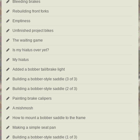
Bleeding brakes
Rebuilding front forks
Emptiness
Unfinished project bikes
The waiting game
Is my hiatus over yet?
My hiatus
Added a bobber tail/brake light
Building a bobber-style saddle (3 of 3)
Building a bobber-style saddle (2 of 3)
Painting brake calipers
A mishmosh
How to mount a bobber saddle to the frame
Making a simple seat pan
Building a bobber-style saddle (1 of 3)