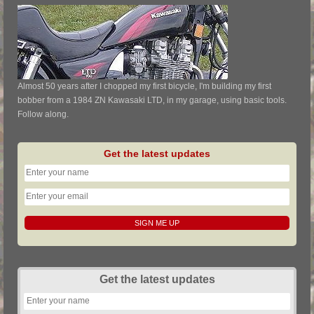
Almost 50 years after I chopped my first bicycle, I'm building my first
bobber from a 1984 ZN Kawasaki LTD, in my garage, using basic tools.
Follow along.
Get the latest updates
Get the latest updates