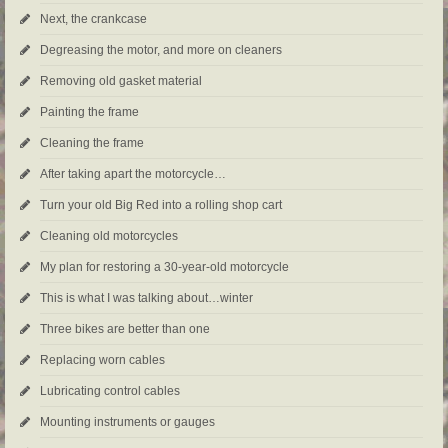
Next, the crankcase
Degreasing the motor, and more on cleaners
Removing old gasket material
Painting the frame
Cleaning the frame
After taking apart the motorcycle…
Turn your old Big Red into a rolling shop cart
Cleaning old motorcycles
My plan for restoring a 30-year-old motorcycle
This is what I was talking about…winter
Three bikes are better than one
Replacing worn cables
Lubricating control cables
Mounting instruments or gauges