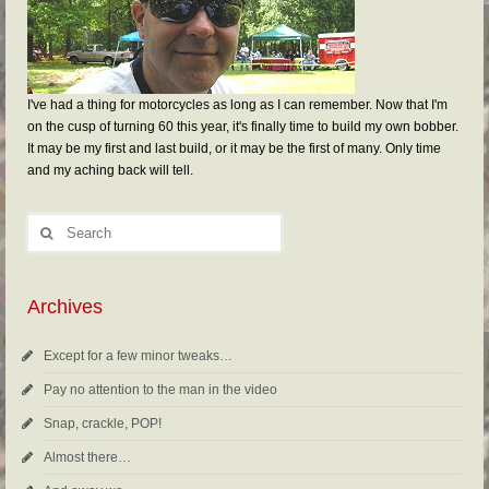
I've had a thing for motorcycles as long as I can remember. Now that I'm
on the cusp of turning 60 this year, it's finally time to build my own bobber.
It may be my first and last build, or it may be the first of many. Only time
and my aching back will tell.
Archives
Except for a few minor tweaks…
Pay no attention to the man in the video
Snap, crackle, POP!
Almost there…