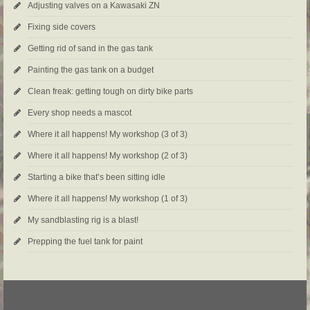
Adjusting valves on a Kawasaki ZN
Fixing side covers
Getting rid of sand in the gas tank
Painting the gas tank on a budget
Clean freak: getting tough on dirty bike parts
Every shop needs a mascot
Where it all happens! My workshop (3 of 3)
Where it all happens! My workshop (2 of 3)
Starting a bike that’s been sitting idle
Where it all happens! My workshop (1 of 3)
My sandblasting rig is a blast!
Prepping the fuel tank for paint